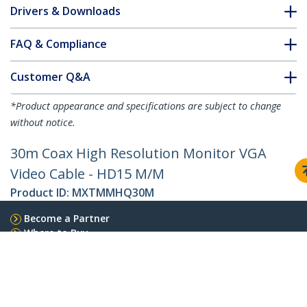
Drivers & Downloads
FAQ & Compliance
Customer Q&A
*Product appearance and specifications are subject to change
without notice.
30m Coax High Resolution Monitor VGA
Video Cable - HD15 M/M
Product ID:
MXTMMHQ30M
Become a Partner
Where to Buy
StarTech.com
Newsroom
Contact
About Us