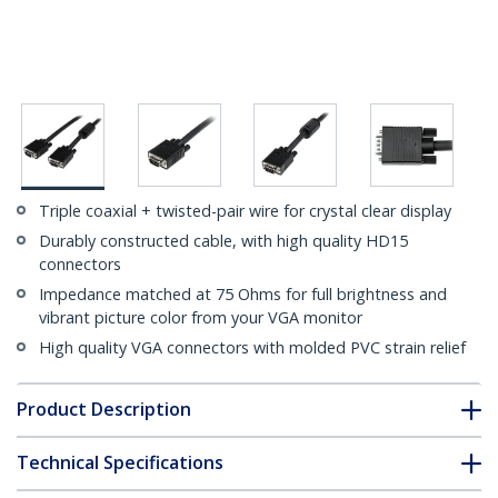
Triple coaxial + twisted-pair wire for crystal clear display
Durably constructed cable, with high quality HD15
connectors
Impedance matched at 75 Ohms for full brightness and
vibrant picture color from your VGA monitor
High quality VGA connectors with molded PVC strain relief
Product Description
Technical Specifications