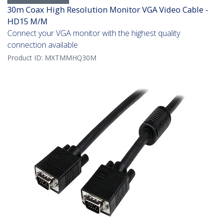
30m Coax High Resolution Monitor VGA Video Cable -
HD15 M/M
Connect your VGA monitor with the highest quality
connection available
Product ID:
MXTMMHQ30M