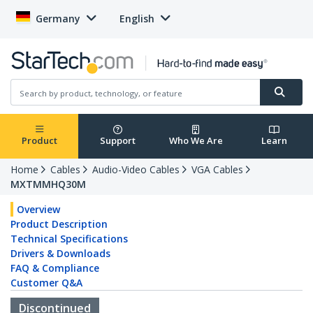
Germany
English
Product
Support
Who We Are
Learn
Home
Cables
Audio-Video Cables
VGA Cables
MXTMMHQ30M
Overview
Product Description
Technical Specifications
Drivers & Downloads
FAQ & Compliance
Customer Q&A
Discontinued