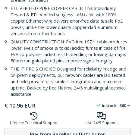
& earlier standards
ETL VERIFIED PURE COPPER CABLE: This Individually
Tested & ETL Verified snagless LAN cable with 100%
copper Ethernet wire delivers error-free data & safe PoE
power, unlike the lower quality copper-clad aluminium
versions from other brands
QUALITY CONSTRUCTION: PVC-free LSZH cable produces
lower levels of smoke & toxic (acidic) fumes in case of fire;
EVA co-polymer jacket resists bending or fraying damage;
50-micron gold-plated pins improve signal integrity
THE IT PRO'S CHOICE: Designed for reliability in edge and
on-prem deployments, our network cables are lab-tested
and field-proven for seamless integration and maximum
uptime; Backed by free lifetime 24/5 multi-lingual technical
assistance
€
10,96
EUR
In stock
360
Lifetime Technical Support
Live 24/5 Support
Buy from Reseller or Distributor