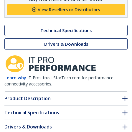
View Resellers or Distributors
Technical Specifications
Drivers & Downloads
Learn why
IT Pros trust StarTech.com for performance
connectivity accessories.
Product Description
Technical Specifications
Drivers & Downloads