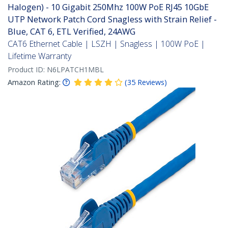
Halogen) - 10 Gigabit 250Mhz 100W PoE RJ45 10GbE
UTP Network Patch Cord Snagless with Strain Relief -
Blue, CAT 6, ETL Verified, 24AWG
CAT6 Ethernet Cable | LSZH | Snagless | 100W PoE |
Lifetime Warranty
Product ID:
N6LPATCH1MBL
Amazon Rating:
(
35
Reviews
)