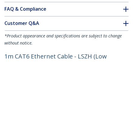
FAQ & Compliance
Customer Q&A
*Product appearance and specifications are subject to change
without notice.
1m CAT6 Ethernet Cable - LSZH (Low
Smoke Zero Halogen) - 10 Gigabit
250Mhz 100W PoE RJ45 10GbE UTP
Network Patch Cord Snagless with
Strain Relief - Blue, CAT 6, ETL Verified,
24AWG
Product ID:
N6LPATCH1MBL
Become a Partner
Where to Buy