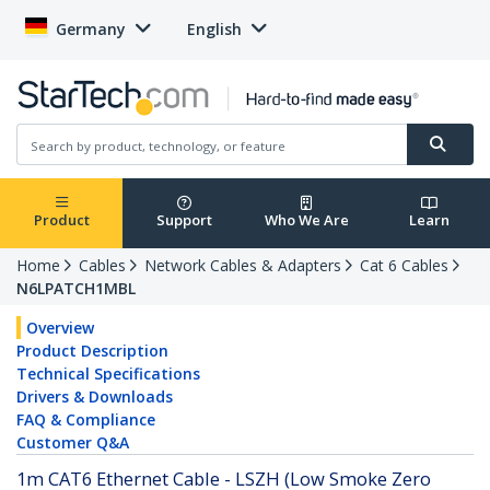
Germany
English
Product
Support
Who We Are
Learn
Home
Cables
Network Cables & Adapters
Cat 6 Cables
N6LPATCH1MBL
Overview
Product Description
Technical Specifications
Drivers & Downloads
FAQ & Compliance
Customer Q&A
1m CAT6 Ethernet Cable - LSZH (Low Smoke Zero