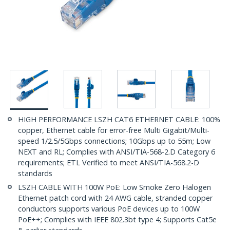
HIGH PERFORMANCE LSZH CAT6 ETHERNET CABLE: 100%
copper, Ethernet cable for error-free Multi Gigabit/Multi-
speed 1/2.5/5Gbps connections; 10Gbps up to 55m; Low
NEXT and RL; Complies with ANSI/TIA-568-2.D Category 6
requirements; ETL Verified to meet ANSI/TIA-568.2-D
standards
LSZH CABLE WITH 100W PoE: Low Smoke Zero Halogen
Ethernet patch cord with 24 AWG cable, stranded copper
conductors supports various PoE devices up to 100W
PoE++; Complies with IEEE 802.3bt type 4; Supports Cat5e