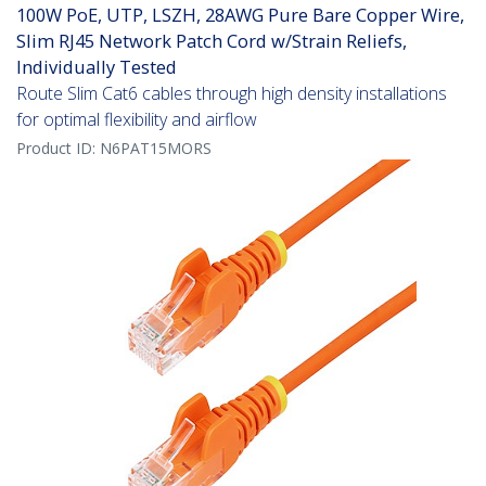
100W PoE, UTP, LSZH, 28AWG Pure Bare Copper Wire,
Slim RJ45 Network Patch Cord w/Strain Reliefs,
Individually Tested
Route Slim Cat6 cables through high density installations
for optimal flexibility and airflow
Product ID:
N6PAT15MORS