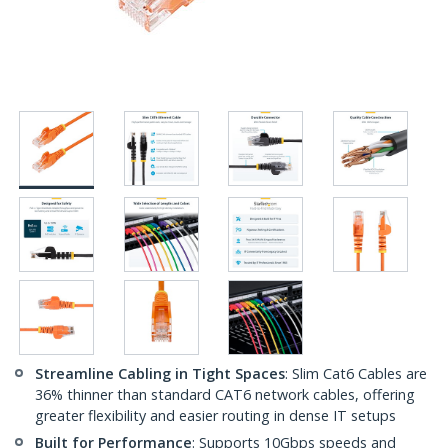
Streamline Cabling in Tight Spaces
: Slim Cat6 Cables are
36% thinner than standard CAT6 network cables, offering
greater flexibility and easier routing in dense IT setups
Built for Performance
: Supports 10Gbps speeds and