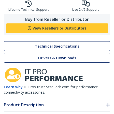
Lifetime Technical Support
Live 24/5 Support
Buy from Reseller or Distributor
View Resellers or Distributors
Technical Specifications
Drivers & Downloads
Learn why
IT Pros trust StarTech.com for performance
connectivity accessories.
Product Description