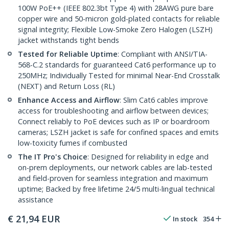
100W PoE++ (IEEE 802.3bt Type 4) with 28AWG pure bare
copper wire and 50-micron gold-plated contacts for reliable
signal integrity; Flexible Low-Smoke Zero Halogen (LSZH)
jacket withstands tight bends
Tested for Reliable Uptime
: Compliant with ANSI/TIA-
568-C.2 standards for guaranteed Cat6 performance up to
250MHz; Individually Tested for minimal Near-End Crosstalk
(NEXT) and Return Loss (RL)
Enhance Access and Airflow
: Slim Cat6 cables improve
access for troubleshooting and airflow between devices;
Connect reliably to PoE devices such as IP or boardroom
cameras; LSZH jacket is safe for confined spaces and emits
low-toxicity fumes if combusted
The IT Pro's Choice
: Designed for reliability in edge and
on-prem deployments, our network cables are lab-tested
and field-proven for seamless integration and maximum
uptime; Backed by free lifetime 24/5 multi-lingual technical
assistance
€
21,94
EUR
In stock
354