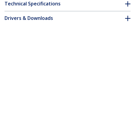
Technical Specifications
Drivers & Downloads
FAQ & Compliance
Customer Q&A
*Product appearance and specifications are subject to change
without notice.
15m Orange Slim CAT6 Ethernet Cable,
Snagless, 100W PoE, UTP, LSZH, 28AWG
Pure Bare Copper Wire, Slim RJ45
Network Patch Cord w/Strain Reliefs,
Individually Tested
Product ID:
N6PAT15MORS