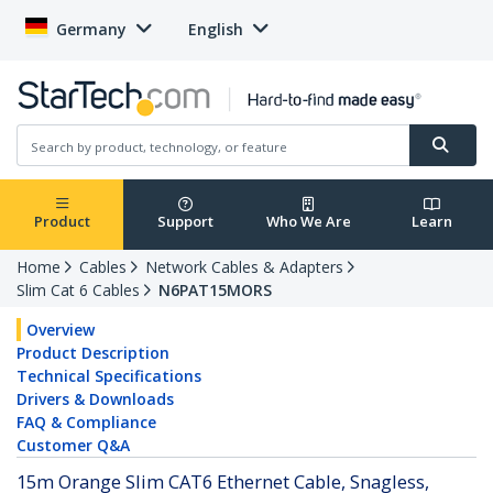
Germany
English
Product
Support
Who We Are
Learn
Home
Cables
Network Cables & Adapters
Slim Cat 6 Cables
N6PAT15MORS
Overview
Product Description
Technical Specifications
Drivers & Downloads
FAQ & Compliance
Customer Q&A
15m Orange Slim CAT6 Ethernet Cable, Snagless,