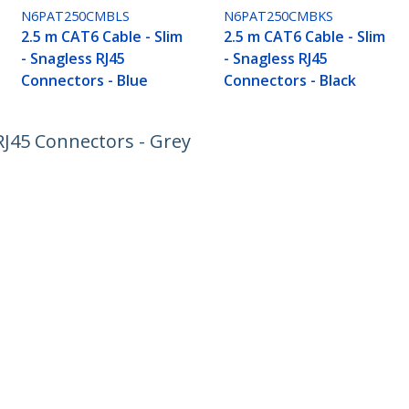
N6PAT250CMBLS
N6PAT250CMBKS
2.5 m CAT6 Cable - Slim
2.5 m CAT6 Cable - Slim
- Snagless RJ45
- Snagless RJ45
Connectors - Blue
Connectors - Black
 RJ45 Connectors - Grey
ech.com
Customer Support
oom
Knowledge Base
t
Drivers and Downloads
Us
Support FAQs
s
Support
y & Compliance
Warranty Policy
:
+49 (69) 38 07 89 848
ee:
0800 5894 017