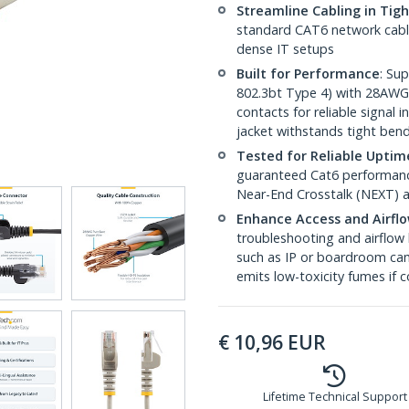
Streamline Cabling in Tig
standard CAT6 network cables,
dense IT setups
Built for Performance
: Su
802.3bt Type 4) with 28AWG
contacts for reliable signal
jacket withstands tight ben
Tested for Reliable Uptim
guaranteed Cat6 performance
Near-End Crosstalk (NEXT) a
Enhance Access and Airfl
troubleshooting and airflow 
such as IP or boardroom cam
emits low-toxicity fumes if
€
10,96
EUR
Lifetime Technical Support