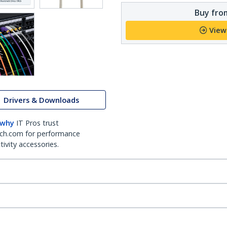
Buy from
View
Drivers & Downloads
 why
IT Pros trust
ch.com for performance
ivity accessories.