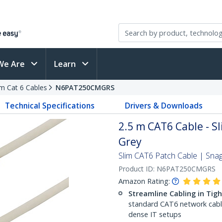
We Are
Learn
im Cat 6 Cables
N6PAT250CMGRS
Technical Specifications
Drivers & Downloads
2.5 m CAT6 Cable - Sl
Grey
Slim CAT6 Patch Cable | Sna
Product ID:
N6PAT250CMGRS
Amazon Rating:
Streamline Cabling in Tig
standard CAT6 network cables,
dense IT setups