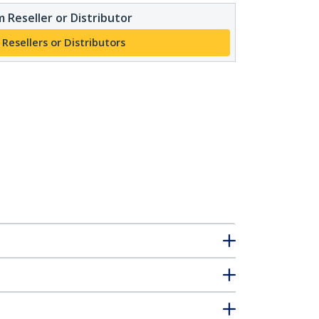
 Reseller or Distributor
 Resellers or Distributors