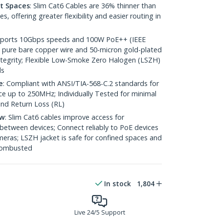
ht Spaces
: Slim Cat6 Cables are 36% thinner than
 offering greater flexibility and easier routing in
pports 10Gbps speeds and 100W PoE++ (IEEE
 pure bare copper wire and 50-micron gold-plated
 integrity; Flexible Low-Smoke Zero Halogen (LSZH)
ds
e
: Compliant with ANSI/TIA-568-C.2 standards for
 up to 250MHz; Individually Tested for minimal
nd Return Loss (RL)
ow
: Slim Cat6 cables improve access for
between devices; Connect reliably to PoE devices
eras; LSZH jacket is safe for confined spaces and
 combusted
In stock
1,804
Live 24/5 Support