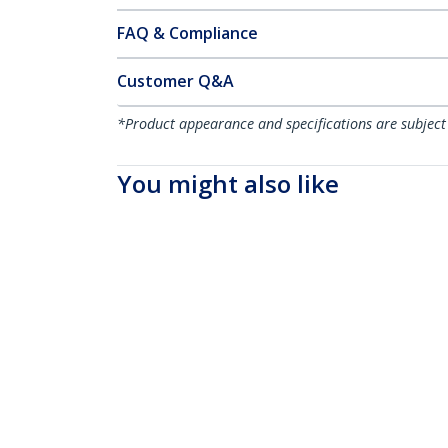
FAQ & Compliance
Customer Q&A
*Product appearance and specifications are subject
You might also like