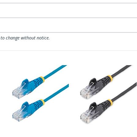
 to change without notice.