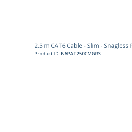
2.5 m CAT6 Cable - Slim - Snagless
Product ID:
N6PAT250CMGRS
Become a Partner
StarT
Where to Buy
Newsr
Contac
About 
Career
Qualit
Blog
StarTech.com Ltd.
Celsiusweg 16
Phone
5928 PR Venlo
Toll Fr