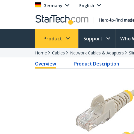
Germany
English
Product
Support
Who 
Home
Cables
Network Cables & Adapters
Sl
Overview
Product Description