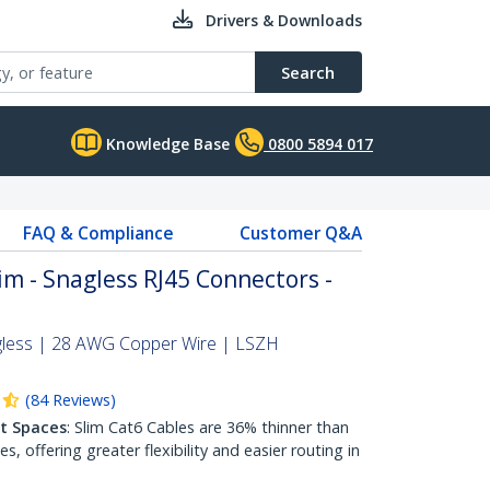
Drivers & Downloads
Search
Knowledge Base
0800 5894 017
FAQ & Compliance
Customer Q&A
im - Snagless RJ45 Connectors -
gless | 28 AWG Copper Wire | LSZH
(
84
Reviews
)
ht Spaces
: Slim Cat6 Cables are 36% thinner than
 offering greater flexibility and easier routing in