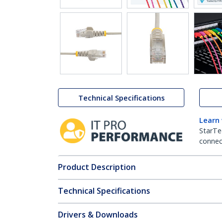
Technical Specifications
Learn
StarTe
connect
Product Description
Technical Specifications
Drivers & Downloads