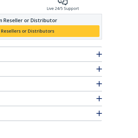
Live 24/5 Support
 Reseller or Distributor
 Resellers or Distributors