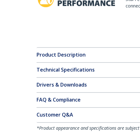
connect
Product Description
Technical Specifications
Drivers & Downloads
FAQ & Compliance
Customer Q&A
*Product appearance and specifications are subject