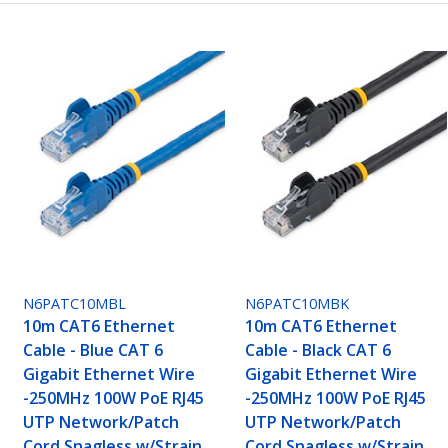
N6PATC10MBL
N6PATC10MBK
10m CAT6 Ethernet
10m CAT6 Ethernet
Cable - Blue CAT 6
Cable - Black CAT 6
Gigabit Ethernet Wire
Gigabit Ethernet Wire
-250MHz 100W PoE RJ45
-250MHz 100W PoE RJ45
UTP Network/Patch
UTP Network/Patch
Cord Snagless w/Strain
Cord Snagless w/Strain