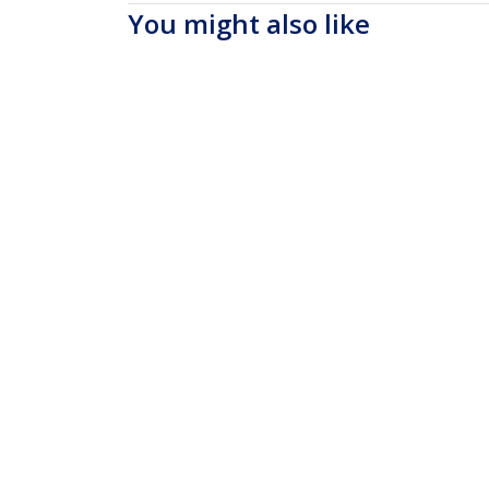
You might also like