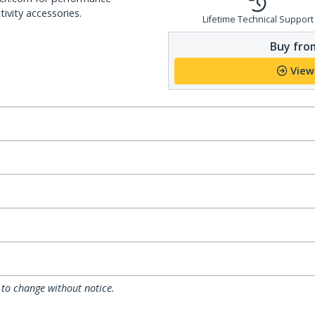
ivity accessories.
Lifetime Technical Support
Buy from
View
 to change without notice.