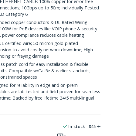
HERNET CABLE: 100% copper for error-free
onnections; 10Gbps up to 50m; Individually Tested
.D Category 6
ded copper conductors & UL Rated Wiring
100W for PoE devices like VOIP phone & security
E power compliance reduces cable heating
ertified wire; 50-micron gold-plated
rosion to avoid costly network downtime; High
ending or fraying damage
 patch cord for easy installation & flexible
uits; Compatible w/Cat5e & earlier standards;
constrained spaces
ed for reliability in edge and on-prem
bles are lab-tested and field-proven for seamless
me; Backed by free lifetime 24/5 multi-lingual
In stock
845