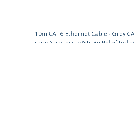
10m CAT6 Ethernet Cable - Grey C
Cord Snagless w/Strain Relief Indiv
Product ID:
N6PATC10MGR
Become a Partner
StarT
Where to Buy
Newsr
Contac
About 
Career
Qualit
Blog
StarTech.com Ltd.
Celsiusweg 16
Phone
5928 PR Venlo
Toll Fr