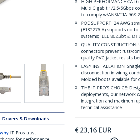
HIGH PERFORMANCE CAT6 ET
Multi Gigabit 1/2.5/5Gbps c
to comply w/ANSI/TIA-568-2
POE SUPPORT: 24 AWG stran
(E132276-A) supports up to 
systems; IEEE 802.3bt & DT
QUALITY CONSTRUCTION: UL c
connectors prevent rust/cor
quality PVC jacket resists b
EASY INSTALLATION: Snagless
disconnection in wiring cond
Molded boots available for 
THE IT PRO'S CHOICE: Design
deployments, our network ca
integration and maximum upti
technical assistance
Drivers & Downloads
€
23,16
EUR
 why
IT Pros trust
ch.com for performance