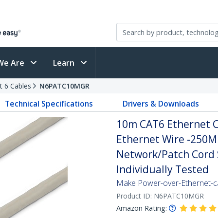
We Are
Learn
t 6 Cables
N6PATC10MGR
Technical Specifications
Drivers & Downloads
10m CAT6 Ethernet Ca
Ethernet Wire -250M
Network/Patch Cord S
Individually Tested
Make Power-over-Ethernet-ca
Product ID:
N6PATC10MGR
Amazon Rating: