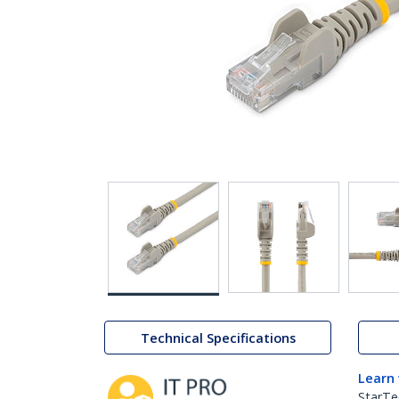
Technical Specifications
Learn
StarTe