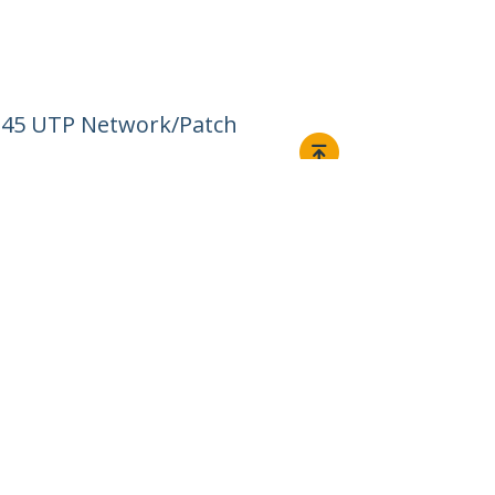
RJ45 UTP Network/Patch
Connect