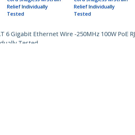
Relief Individually
Relief Individually
Tested
Tested
AT 6 Gigabit Ethernet Wire -250MHz 100W PoE 
idually Tested
ech.com
Customer Support
oom
Knowledge Base
t
Drivers and Downloads
Us
Support FAQs
s
Support
y & Compliance
Warranty Policy
:
+49 (69) 38 07 89 848
ee:
0800 5894 017