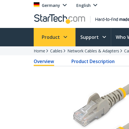
Germany
English
Product
Support
Who 
Home
Cables
Network Cables & Adapters
Ca
Overview
Product Description