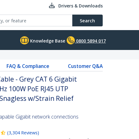
Drivers & Downloads
Search
Knowledge Base
0800 5894 017
FAQ & Compliance
Customer Q&A
ble - Grey CAT 6 Gigabit
Hz 100W PoE RJ45 UTP
nagless w/Strain Relief
pable Gigabit network connections
(
3,304
Reviews
)