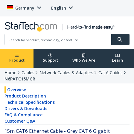
Germany
English
Product
Support
Who We Are
Learn
Home
Cables
Network Cables & Adapters
Cat 6 Cables
N6PATC15MGR
Overview
Product Description
Technical Specifications
Drivers & Downloads
FAQ & Compliance
Customer Q&A
15m CAT6 Ethernet Cable - Grey CAT 6 Gigabit