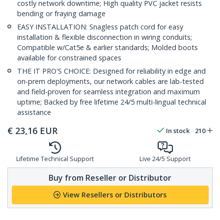
costly network downtime; High quality PVC jacket resists
bending or fraying damage
EASY INSTALLATION: Snagless patch cord for easy
installation & flexible disconnection in wiring conduits;
Compatible w/Cat5e & earlier standards; Molded boots
available for constrained spaces
THE IT PRO'S CHOICE: Designed for reliability in edge and
on-prem deployments, our network cables are lab-tested
and field-proven for seamless integration and maximum
uptime; Backed by free lifetime 24/5 multi-lingual technical
assistance
€
23,16
EUR
In stock
210
Lifetime Technical Support
Live 24/5 Support
Buy from Reseller or Distributor
View Resellers or Distributors