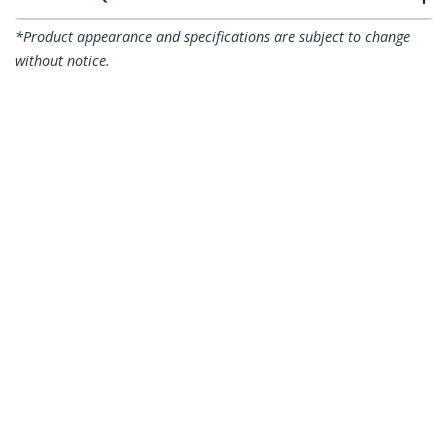
*Product appearance and specifications are subject to change
without notice.
You might also like
N6PATC15MBK
N6PATC15MBL
15m CAT6 Ethernet
15m CAT6 Ethernet
Cable - Black CAT 6
Cable - Blue CAT 6
Gigabit Ethernet
Gigabit Ethernet
Wire -250MHz 100W
Wire -250MHz 100W