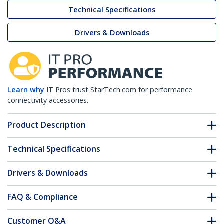
Technical Specifications
Drivers & Downloads
Learn why
IT Pros trust StarTech.com for performance
connectivity accessories.
Product Description
Technical Specifications
Drivers & Downloads
FAQ & Compliance
Customer Q&A