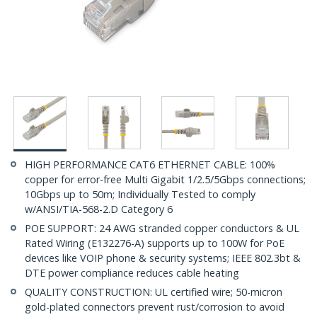
HIGH PERFORMANCE CAT6 ETHERNET CABLE: 100%
copper for error-free Multi Gigabit 1/2.5/5Gbps connections;
10Gbps up to 50m; Individually Tested to comply
w/ANSI/TIA-568-2.D Category 6
POE SUPPORT: 24 AWG stranded copper conductors & UL
Rated Wiring (E132276-A) supports up to 100W for PoE
devices like VOIP phone & security systems; IEEE 802.3bt &
DTE power compliance reduces cable heating
QUALITY CONSTRUCTION: UL certified wire; 50-micron
gold-plated connectors prevent rust/corrosion to avoid