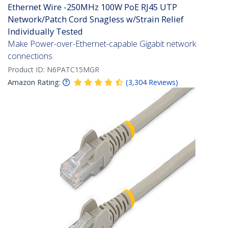
Ethernet Wire -250MHz 100W PoE RJ45 UTP
Network/Patch Cord Snagless w/Strain Relief
Individually Tested
Make Power-over-Ethernet-capable Gigabit network
connections
Product ID:
N6PATC15MGR
Amazon Rating:
(
3,304
Reviews
)