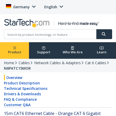
Germany
English
Product
Support
Who We Are
Learn
Home
Cables
Network Cables & Adapters
Cat 6 Cables
N6PATC15MOR
Overview
Product Description
Technical Specifications
Drivers & Downloads
FAQ & Compliance
Customer Q&A
15m CAT6 Ethernet Cable - Orange CAT 6 Gigabit