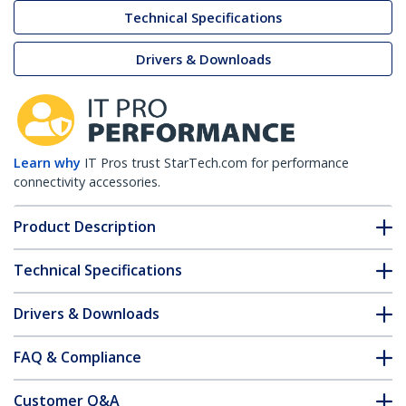
Technical Specifications
Drivers & Downloads
Learn why
IT Pros trust StarTech.com for performance
connectivity accessories.
Product Description
Technical Specifications
Drivers & Downloads
FAQ & Compliance
Customer Q&A