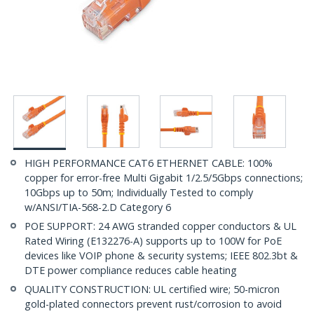
HIGH PERFORMANCE CAT6 ETHERNET CABLE: 100%
copper for error-free Multi Gigabit 1/2.5/5Gbps connections;
10Gbps up to 50m; Individually Tested to comply
w/ANSI/TIA-568-2.D Category 6
POE SUPPORT: 24 AWG stranded copper conductors & UL
Rated Wiring (E132276-A) supports up to 100W for PoE
devices like VOIP phone & security systems; IEEE 802.3bt &
DTE power compliance reduces cable heating
QUALITY CONSTRUCTION: UL certified wire; 50-micron
gold-plated connectors prevent rust/corrosion to avoid