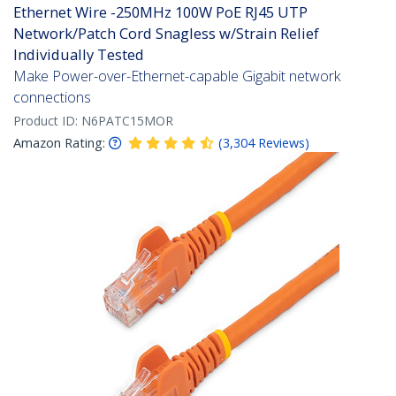
Ethernet Wire -250MHz 100W PoE RJ45 UTP
Network/Patch Cord Snagless w/Strain Relief
Individually Tested
Make Power-over-Ethernet-capable Gigabit network
connections
Product ID:
N6PATC15MOR
Amazon Rating:
(
3,304
Reviews
)