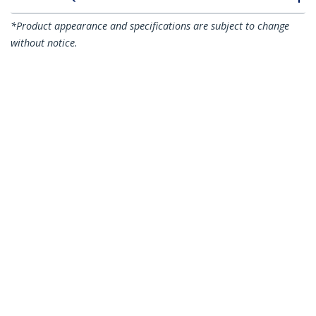
*Product appearance and specifications are subject to change
without notice.
You might also like
N6PATC15MBK
N6PATC15MBL
15m CAT6 Ethernet
15m CAT6 Ethernet
Cable - Black CAT 6
Cable - Blue CAT 6
Gigabit Ethernet
Gigabit Ethernet
Wire -250MHz 100W
Wire -250MHz 100W