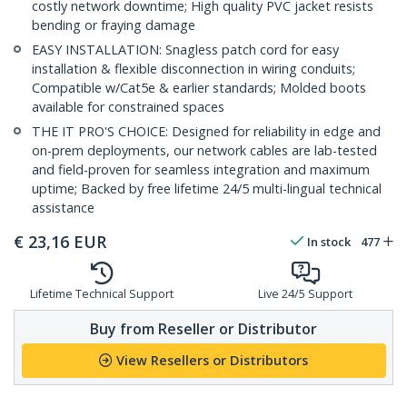
costly network downtime; High quality PVC jacket resists
bending or fraying damage
EASY INSTALLATION: Snagless patch cord for easy
installation & flexible disconnection in wiring conduits;
Compatible w/Cat5e & earlier standards; Molded boots
available for constrained spaces
THE IT PRO'S CHOICE: Designed for reliability in edge and
on-prem deployments, our network cables are lab-tested
and field-proven for seamless integration and maximum
uptime; Backed by free lifetime 24/5 multi-lingual technical
assistance
€
23,16
EUR
In stock
477
Lifetime Technical Support
Live 24/5 Support
Buy from Reseller or Distributor
View Resellers or Distributors