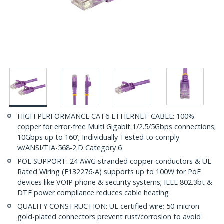
HIGH PERFORMANCE CAT6 ETHERNET CABLE: 100%
copper for error-free Multi Gigabit 1/2.5/5Gbps connections;
10Gbps up to 160'; Individually Tested to comply
w/ANSI/TIA-568-2.D Category 6
POE SUPPORT: 24 AWG stranded copper conductors & UL
Rated Wiring (E132276-A) supports up to 100W for PoE
devices like VOIP phone & security systems; IEEE 802.3bt &
DTE power compliance reduces cable heating
QUALITY CONSTRUCTION: UL certified wire; 50-micron
gold-plated connectors prevent rust/corrosion to avoid