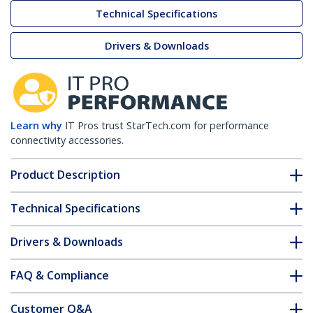
Technical Specifications
Drivers & Downloads
Learn why
IT Pros trust StarTech.com for performance
connectivity accessories.
Product Description
Technical Specifications
Drivers & Downloads
FAQ & Compliance
Customer Q&A