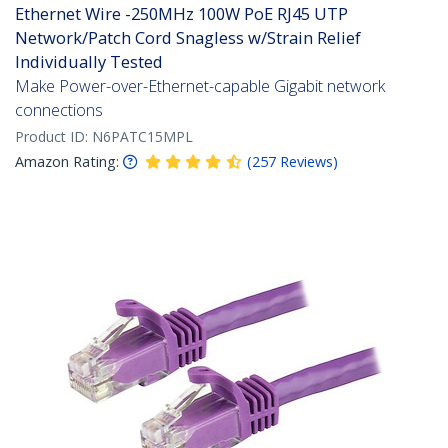
Ethernet Wire -250MHz 100W PoE RJ45 UTP
Network/Patch Cord Snagless w/Strain Relief
Individually Tested
Make Power-over-Ethernet-capable Gigabit network
connections
Product ID:
N6PATC15MPL
Amazon Rating:
(
257
Reviews
)