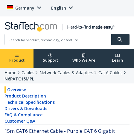
Germany
English
Product
Support
Who We Are
Learn
Home
Cables
Network Cables & Adapters
Cat 6 Cables
N6PATC15MPL
Overview
Product Description
Technical Specifications
Drivers & Downloads
FAQ & Compliance
Customer Q&A
15m CAT6 Ethernet Cable - Purple CAT 6 Gigabit