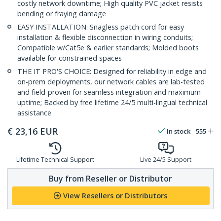
costly network downtime; High quality PVC jacket resists
bending or fraying damage
EASY INSTALLATION: Snagless patch cord for easy
installation & flexible disconnection in wiring conduits;
Compatible w/Cat5e & earlier standards; Molded boots
available for constrained spaces
THE IT PRO'S CHOICE: Designed for reliability in edge and
on-prem deployments, our network cables are lab-tested
and field-proven for seamless integration and maximum
uptime; Backed by free lifetime 24/5 multi-lingual technical
assistance
€
23,16
EUR
In stock
555
Lifetime Technical Support
Live 24/5 Support
Buy from Reseller or Distributor
View Resellers or Distributors