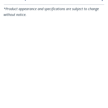
*Product appearance and specifications are subject to change
without notice.
You might also like
N6PATC15MBK
N6PATC15MBL
15m CAT6 Ethernet
15m CAT6 Ethernet
Cable - Black CAT 6
Cable - Blue CAT 6
Gigabit Ethernet
Gigabit Ethernet
Wire -250MHz 100W
Wire -250MHz 100W