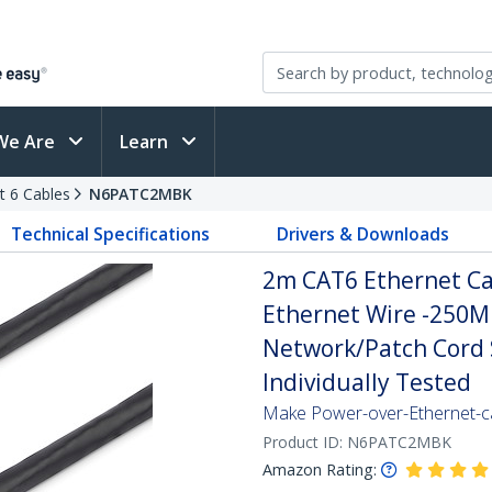
We Are
Learn
t 6 Cables
N6PATC2MBK
Technical Specifications
Drivers & Downloads
2m CAT6 Ethernet Cab
Ethernet Wire -250M
Network/Patch Cord S
Individually Tested
Make Power-over-Ethernet-ca
Product ID:
N6PATC2MBK
Amazon Rating: