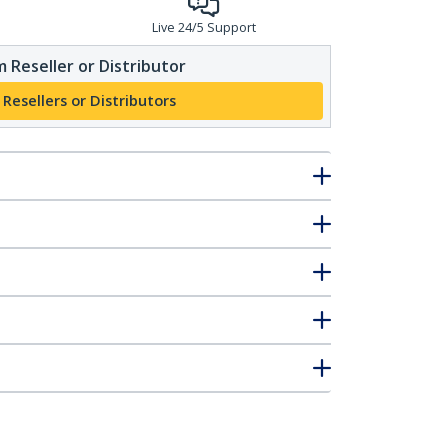
Live 24/5 Support
 Reseller or Distributor
 Resellers or Distributors