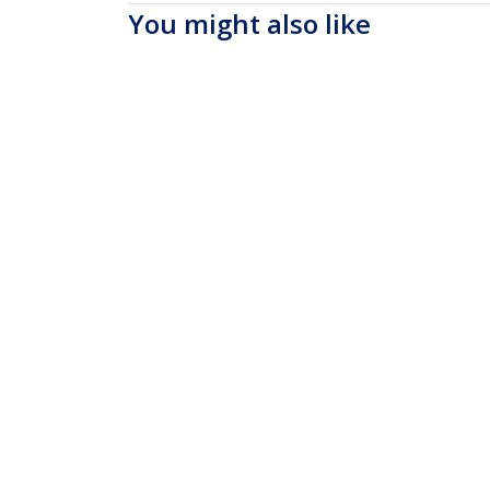
You might also like