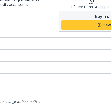
ivity accessories.
Lifetime Technical Support
Buy from
View
 to change without notice.