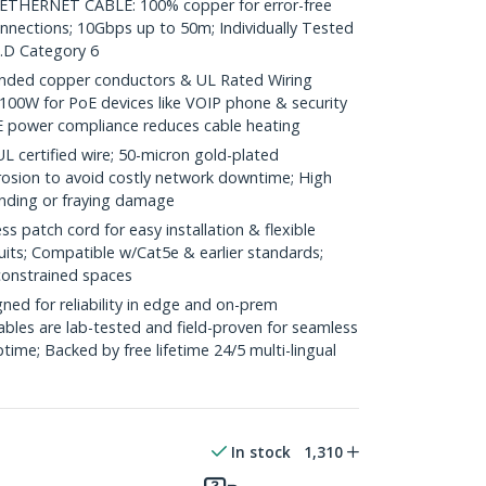
HERNET CABLE: 100% copper for error-free
onnections; 10Gbps up to 50m; Individually Tested
.D Category 6
ded copper conductors & UL Rated Wiring
100W for PoE devices like VOIP phone & security
E power compliance reduces cable heating
ertified wire; 50-micron gold-plated
rosion to avoid costly network downtime; High
ending or fraying damage
 patch cord for easy installation & flexible
uits; Compatible w/Cat5e & earlier standards;
constrained spaces
ed for reliability in edge and on-prem
bles are lab-tested and field-proven for seamless
me; Backed by free lifetime 24/5 multi-lingual
In stock
1,310