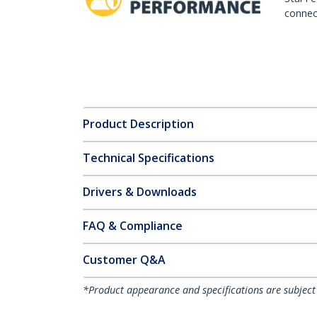
connect
Product Description
Technical Specifications
Drivers & Downloads
FAQ & Compliance
Customer Q&A
*Product appearance and specifications are subject