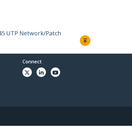
J45 UTP Network/Patch
Connect