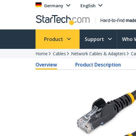
Germany
English
Product
Support
Who 
Home
Cables
Network Cables & Adapters
Ca
Overview
Product Description