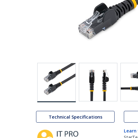
Technical Specifications
Learn
StarTe