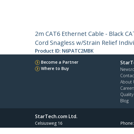
2m CAT6 Ethernet Cable - Black C
Cord Snagless w/Strain Relief Indiv
Product ID:
N6PATC2MBK
Become a Partner
StarT
Where to Buy
Newsr
Contac
About 
Career
Qualit
Blog
StarTech.com Ltd.
Celsiusweg 16
Phone
5928 PR Venlo
Toll Fr