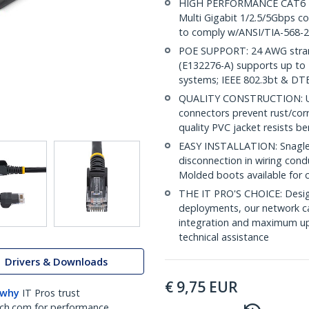
HIGH PERFORMANCE CAT6 ET
Multi Gigabit 1/2.5/5Gbps c
to comply w/ANSI/TIA-568-2
POE SUPPORT: 24 AWG stran
(E132276-A) supports up to 
systems; IEEE 802.3bt & DT
QUALITY CONSTRUCTION: UL c
connectors prevent rust/cor
quality PVC jacket resists b
EASY INSTALLATION: Snagless
disconnection in wiring cond
Molded boots available for 
THE IT PRO'S CHOICE: Design
deployments, our network ca
integration and maximum upti
technical assistance
Drivers & Downloads
€
9,75
EUR
 why
IT Pros trust
ch.com for performance