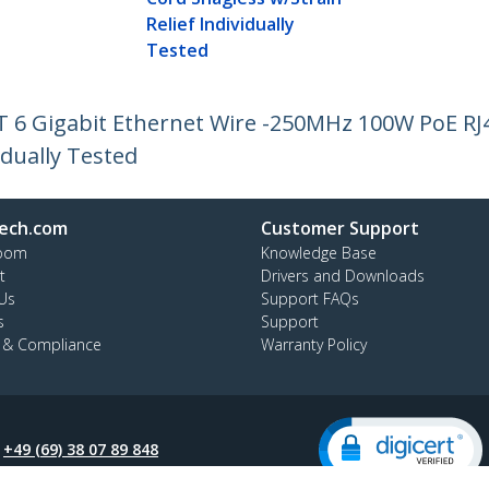
Relief Individually
Tested
AT 6 Gigabit Ethernet Wire -250MHz 100W PoE R
idually Tested
ech.com
Customer Support
oom
Knowledge Base
t
Drivers and Downloads
Us
Support FAQs
s
Support
y & Compliance
Warranty Policy
:
+49 (69) 38 07 89 848
ee:
0800 5894 017