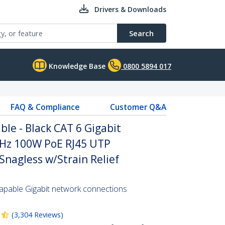
Drivers & Downloads
Search
Knowledge Base
0800 5894 017
FAQ & Compliance
Customer Q&A
le - Black CAT 6 Gigabit
Hz 100W PoE RJ45 UTP
nagless w/Strain Relief
pable Gigabit network connections
(
3,304
Reviews
)