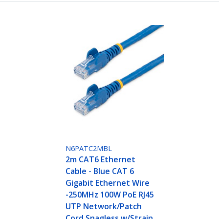
N6PATC2MBL
2m CAT6 Ethernet
Cable - Blue CAT 6
Gigabit Ethernet Wire
-250MHz 100W PoE RJ45
UTP Network/Patch
Cord Snagless w/Strain