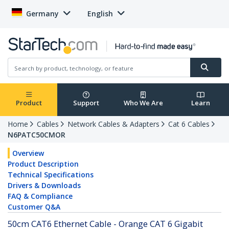
Germany
English
Product
Support
Who We Are
Learn
Home
Cables
Network Cables & Adapters
Cat 6 Cables
N6PATC50CMOR
Overview
Product Description
Technical Specifications
Drivers & Downloads
FAQ & Compliance
Customer Q&A
50cm CAT6 Ethernet Cable - Orange CAT 6 Gigabit