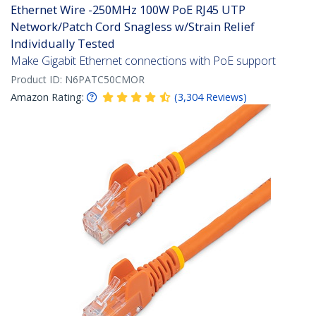
Ethernet Wire -250MHz 100W PoE RJ45 UTP
Network/Patch Cord Snagless w/Strain Relief
Individually Tested
Make Gigabit Ethernet connections with PoE support
Product ID:
N6PATC50CMOR
Amazon Rating:
(
3,304
Reviews
)