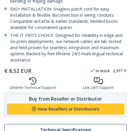
bending or fraying damage
EASY INSTALLATION: Snagless patch cord for easy
installation & flexible disconnection in wiring conduits;
Compatible w/Cat5e & earlier standards; Molded boots
available for constrained spaces
THE IT PRO'S CHOICE: Designed for reliability in edge and
on-prem deployments, our network cables are lab-tested
and field-proven for seamless integration and maximum
uptime; Backed by free lifetime 24/5 multi-lingual technical
assistance
€
8,52
EUR
In stock
2,977
Lifetime Technical Support
Live 24/5 Support
Buy from Reseller or Distributor
View Resellers or Distributors
Technical Specifications