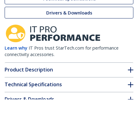
Drivers & Downloads
Learn why
IT Pros trust StarTech.com for performance
connectivity accessories.
Product Description
Technical Specifications
Drivers & Downloads
FAQ & Compliance
Customer Q&A