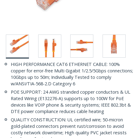
HIGH PERFORMANCE CAT6 ETHERNET CABLE: 100%
copper for error-free Multi Gigabit 1/2.5/5Gbps connections;
10Gbps up to 50m; Individually Tested to comply
w/ANSI/TIA-568-2.D Category 6
POE SUPPORT: 24 AWG stranded copper conductors & UL
Rated Wiring (E132276-A) supports up to 100W for PoE
devices like VOIP phone & security systems; IEEE 802.3bt &
DTE power compliance reduces cable heating
QUALITY CONSTRUCTION: UL certified wire; 50-micron
gold-plated connectors prevent rust/corrosion to avoid
costly network downtime; High quality PVC jacket resists