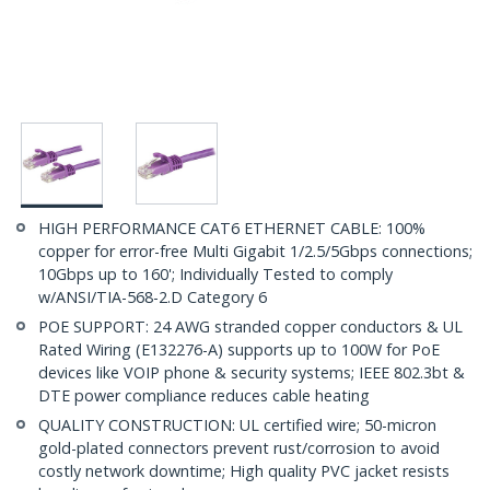
HIGH PERFORMANCE CAT6 ETHERNET CABLE: 100%
copper for error-free Multi Gigabit 1/2.5/5Gbps connections;
10Gbps up to 160'; Individually Tested to comply
w/ANSI/TIA-568-2.D Category 6
POE SUPPORT: 24 AWG stranded copper conductors & UL
Rated Wiring (E132276-A) supports up to 100W for PoE
devices like VOIP phone & security systems; IEEE 802.3bt &
DTE power compliance reduces cable heating
QUALITY CONSTRUCTION: UL certified wire; 50-micron
gold-plated connectors prevent rust/corrosion to avoid
costly network downtime; High quality PVC jacket resists