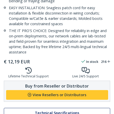
bending or fraying damage
EASY INSTALLATION: Snagless patch cord for easy
installation & flexible disconnection in wiring conduits;
Compatible w/Cat5e & earlier standards; Molded boots
available for constrained spaces
THE IT PRO'S CHOICE: Designed for reliability in edge and
on-prem deployments, our network cables are lab-tested
and field-proven for seamless integration and maximum
uptime; Backed by free lifetime 24/5 multi-lingual technical
assistance
€
12,19
EUR
In stock
216
Lifetime Technical Support
Live 24/5 Support
Buy from Reseller or Distributor
View Resellers or Distributors
Technical Specifications