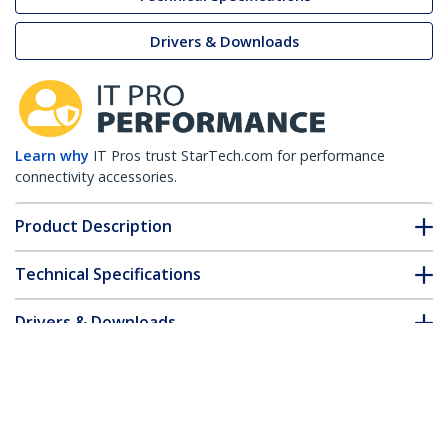
Drivers & Downloads
Learn why
IT Pros trust StarTech.com for performance
connectivity accessories.
Product Description
Technical Specifications
Drivers & Downloads
FAQ & Compliance
Customer Q&A