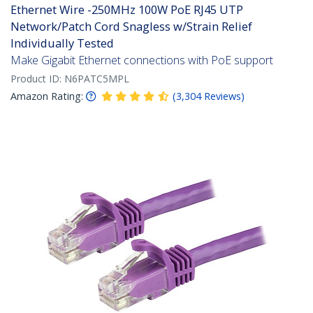
Ethernet Wire -250MHz 100W PoE RJ45 UTP
Network/Patch Cord Snagless w/Strain Relief
Individually Tested
Make Gigabit Ethernet connections with PoE support
Product ID:
N6PATC5MPL
Amazon Rating:
(
3,304
Reviews
)