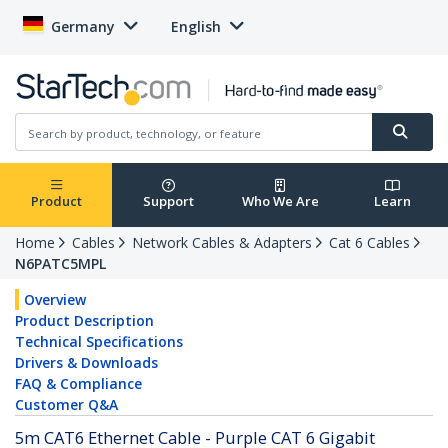
Germany
English
Product
Support
Who We Are
Learn
Home
Cables
Network Cables & Adapters
Cat 6 Cables
N6PATC5MPL
Overview
Product Description
Technical Specifications
Drivers & Downloads
FAQ & Compliance
Customer Q&A
5m CAT6 Ethernet Cable - Purple CAT 6 Gigabit