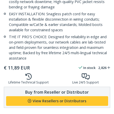
costly network downtime; High quality PVC jacket resists
bending or fraying damage
EASY INSTALLATION: Snagless patch cord for easy
installation & flexible disconnection in wiring conduits;
Compatible w/Cat5e & earlier standards; Molded boots
available for constrained spaces
THE IT PRO'S CHOICE: Designed for reliability in edge and
on-prem deployments, our network cables are lab-tested
and field-proven for seamless integration and maximum
uptime; Backed by free lifetime 24/5 multi-lingual technical
assistance
€
11,89
EUR
In stock
2,826
Lifetime Technical Support
Live 24/5 Support
Buy from Reseller or Distributor
View Resellers or Distributors