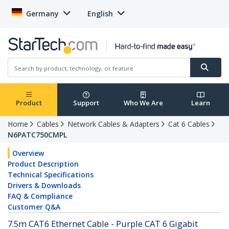
Germany
English
Product
Support
Who We Are
Learn
Home
Cables
Network Cables & Adapters
Cat 6 Cables
N6PATC750CMPL
Overview
Product Description
Technical Specifications
Drivers & Downloads
FAQ & Compliance
Customer Q&A
7.5m CAT6 Ethernet Cable - Purple CAT 6 Gigabit