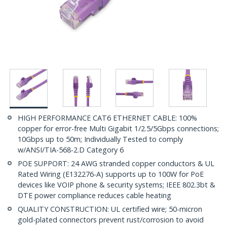
HIGH PERFORMANCE CAT6 ETHERNET CABLE: 100%
copper for error-free Multi Gigabit 1/2.5/5Gbps connections;
10Gbps up to 50m; Individually Tested to comply
w/ANSI/TIA-568-2.D Category 6
POE SUPPORT: 24 AWG stranded copper conductors & UL
Rated Wiring (E132276-A) supports up to 100W for PoE
devices like VOIP phone & security systems; IEEE 802.3bt &
DTE power compliance reduces cable heating
QUALITY CONSTRUCTION: UL certified wire; 50-micron
gold-plated connectors prevent rust/corrosion to avoid