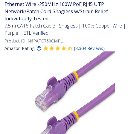
Ethernet Wire -250MHz 100W PoE RJ45 UTP
Network/Patch Cord Snagless w/Strain Relief
Individually Tested
7.5 m CAT6 Patch Cable | Snagless | 100% Copper Wire |
Purple | ETL Verified
Product ID:
N6PATC750CMPL
Amazon Rating:
(
3,304
Reviews
)