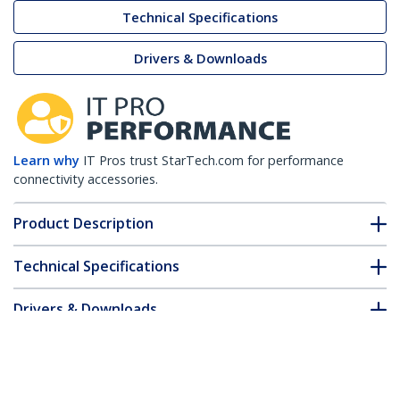
Technical Specifications
Drivers & Downloads
Learn why
IT Pros trust StarTech.com for performance
connectivity accessories.
Product Description
Technical Specifications
Drivers & Downloads
FAQ & Compliance
Customer Q&A