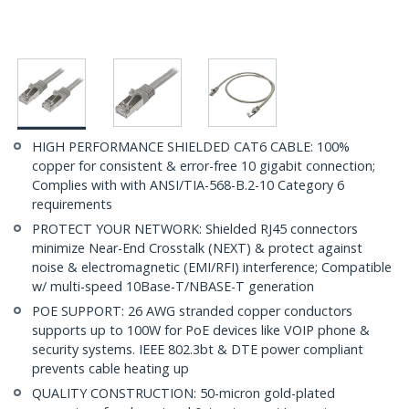
HIGH PERFORMANCE SHIELDED CAT6 CABLE: 100%
copper for consistent & error-free 10 gigabit connection;
Complies with with ANSI/TIA-568-B.2-10 Category 6
requirements
PROTECT YOUR NETWORK: Shielded RJ45 connectors
minimize Near-End Crosstalk (NEXT) & protect against
noise & electromagnetic (EMI/RFI) interference; Compatible
w/ multi-speed 10Base-T/NBASE-T generation
POE SUPPORT: 26 AWG stranded copper conductors
supports up to 100W for PoE devices like VOIP phone &
security systems. IEEE 802.3bt & DTE power compliant
prevents cable heating up
QUALITY CONSTRUCTION: 50-micron gold-plated