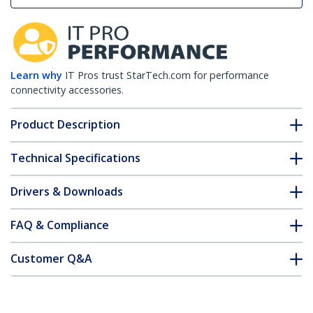
Learn why
IT Pros trust StarTech.com for performance
connectivity accessories.
Product Description
Technical Specifications
Drivers & Downloads
FAQ & Compliance
Customer Q&A
*Product appearance and specifications are subject to change
without notice.