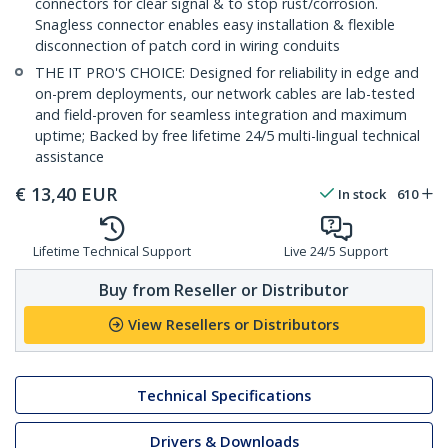
connectors for clear signal & to stop rust/corrosion.
Snagless connector enables easy installation & flexible
disconnection of patch cord in wiring conduits
THE IT PRO'S CHOICE: Designed for reliability in edge and
on-prem deployments, our network cables are lab-tested
and field-proven for seamless integration and maximum
uptime; Backed by free lifetime 24/5 multi-lingual technical
assistance
€
13,40
EUR
In stock
610
Lifetime Technical Support
Live 24/5 Support
Buy from Reseller or Distributor
View Resellers or Distributors
Technical Specifications
Drivers & Downloads