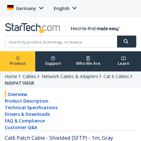
Germany
English
Product
Support
Who We Are
Learn
Home
Cables
Network Cables & Adapters
Cat 6 Cables
N6SPAT1MGR
Overview
Product Description
Technical Specifications
Drivers & Downloads
FAQ & Compliance
Customer Q&A
Cat6 Patch Cable - Shielded (SFTP) - 1m, Gray