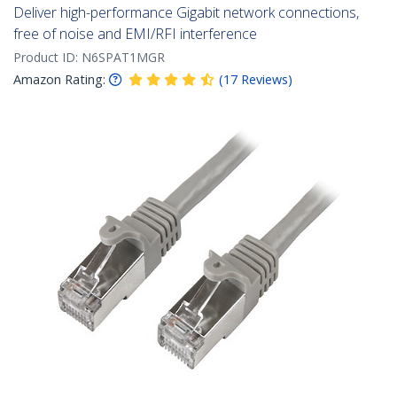
Deliver high-performance Gigabit network connections,
free of noise and EMI/RFI interference
Product ID:
N6SPAT1MGR
Amazon Rating:
(
17
Reviews
)