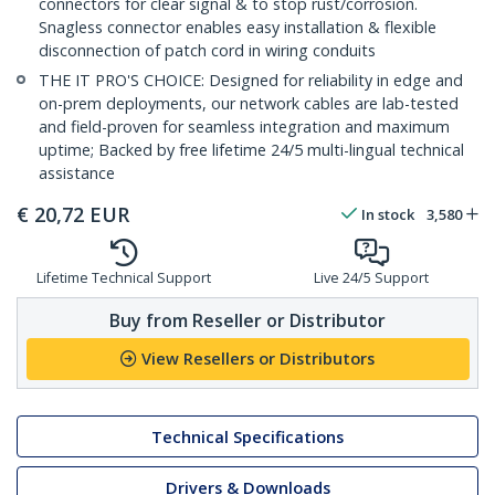
connectors for clear signal & to stop rust/corrosion.
Snagless connector enables easy installation & flexible
disconnection of patch cord in wiring conduits
THE IT PRO'S CHOICE: Designed for reliability in edge and
on-prem deployments, our network cables are lab-tested
and field-proven for seamless integration and maximum
uptime; Backed by free lifetime 24/5 multi-lingual technical
assistance
€
20,72
EUR
In stock
3,580
Lifetime Technical Support
Live 24/5 Support
Buy from Reseller or Distributor
View Resellers or Distributors
Technical Specifications
Drivers & Downloads