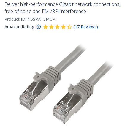
Deliver high-performance Gigabit network connections,
free of noise and EMI/RFI interference
Product ID:
N6SPAT5MGR
Amazon Rating:
(
17
Reviews
)