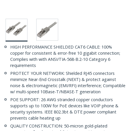
HIGH PERFORMANCE SHIELDED CAT6 CABLE: 100%
copper for consistent & error-free 10 gigabit connection;
Complies with with ANSI/TIA-568-B.2-10 Category 6
requirements
PROTECT YOUR NETWORK: Shielded RJ45 connectors
minimize Near-End Crosstalk (NEXT) & protect against
noise & electromagnetic (EMI/RFI) interference; Compatible
w/ multi-speed 10Base-T/NBASE-T generation
POE SUPPORT: 26 AWG stranded copper conductors
supports up to 100W for PoE devices like VOIP phone &
security systems. IEEE 802.3bt & DTE power compliant
prevents cable heating up
QUALITY CONSTRUCTION: 50-micron gold-plated