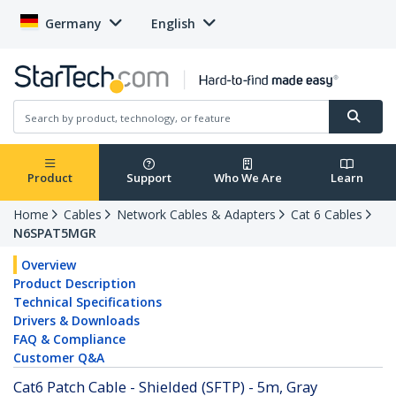
Germany
English
Product
Support
Who We Are
Learn
Home
Cables
Network Cables & Adapters
Cat 6 Cables
N6SPAT5MGR
Overview
Product Description
Technical Specifications
Drivers & Downloads
FAQ & Compliance
Customer Q&A
Cat6 Patch Cable - Shielded (SFTP) - 5m, Gray