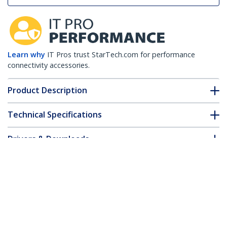
Learn why
IT Pros trust StarTech.com for performance
connectivity accessories.
Product Description
Technical Specifications
Drivers & Downloads
FAQ & Compliance
Customer Q&A
*Product appearance and specifications are subject to change
without notice.