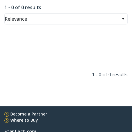
1 - 0 of 0 results
Relevance
1 - 0 of 0 results
Become a Partner
Where to Buy
StarTech.com