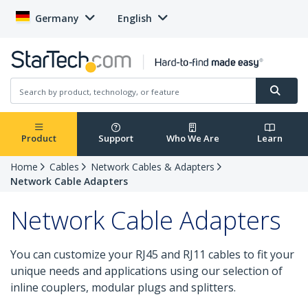
Germany
English
Product
Support
Who We Are
Learn
Home
Cables
Network Cables & Adapters
Network Cable Adapters
Network Cable Adapters
You can customize your RJ45 and RJ11 cables to fit your
unique needs and applications using our selection of
inline couplers, modular plugs and splitters.