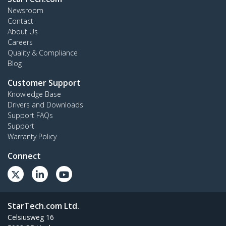
Newsroom
Contact
About Us
Careers
Quality & Compliance
Blog
Customer Support
Knowledge Base
Drivers and Downloads
Support FAQs
Support
Warranty Policy
Connect
StarTech.com Ltd.
Celsiusweg 16