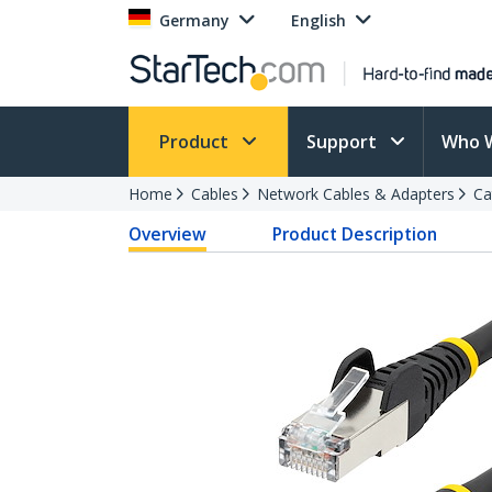
Germany
English
Product
Support
Who 
Home
Cables
Network Cables & Adapters
Ca
Overview
Product Description