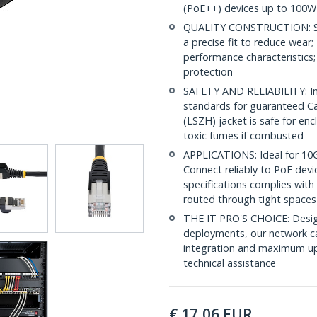
(PoE++) devices up to 100W
QUALITY CONSTRUCTION: Shi
a precise fit to reduce wea
performance characteristics;
protection
SAFETY AND RELIABILITY: In
standards for guaranteed 
(LSZH) jacket is safe for en
toxic fumes if combusted
APPLICATIONS: Ideal for 10
Connect reliably to PoE dev
specifications complies with
routed through tight spaces
THE IT PRO'S CHOICE: Design
deployments, our network ca
integration and maximum upti
technical assistance
€
17,06
EUR