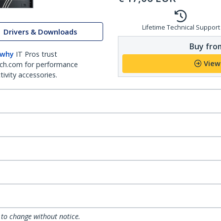
Lifetime Technical Support
Drivers & Downloads
Buy from
 why
IT Pros trust
View
ch.com for performance
ivity accessories.
 to change without notice.