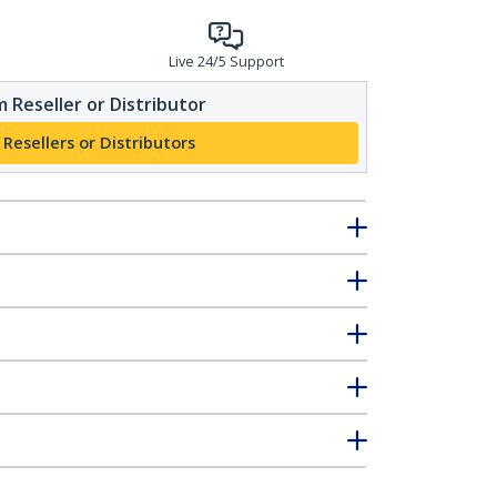
Live 24/5 Support
 Reseller or Distributor
 Resellers or Distributors