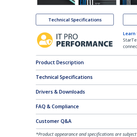
Technical Specifications
Learn
StarTe
connect
Product Description
Technical Specifications
Drivers & Downloads
FAQ & Compliance
Customer Q&A
*Product appearance and specifications are subject