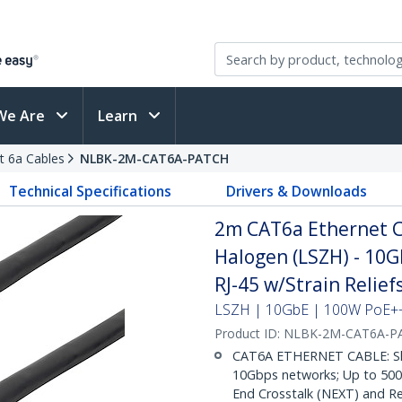
We Are
Learn
t 6a Cables
NLBK-2M-CAT6A-PATCH
Technical Specifications
Drivers & Downloads
2m CAT6a Ethernet Ca
Halogen (LSZH) - 10
RJ-45 w/Strain Relie
LSZH | 10GbE | 100W PoE++ 
Product ID:
NLBK-2M-CAT6A-P
CAT6A ETHERNET CABLE: Shie
10Gbps networks; Up to 500M
End Crosstalk (NEXT) and Re