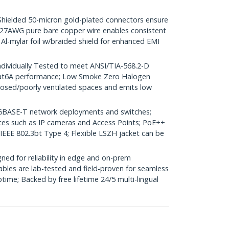
elded 50-micron gold-plated connectors ensure
r; 27AWG pure bare copper wire enables consistent
 Al-mylar foil w/braided shield for enhanced EMI
dividually Tested to meet ANSI/TIA-568.2-D
Cat6A performance; Low Smoke Zero Halogen
closed/poorly ventilated spaces and emits low
GBASE-T network deployments and switches;
ices such as IP cameras and Access Points; PoE++
 IEEE 802.3bt Type 4; Flexible LSZH jacket can be
ed for reliability in edge and on-prem
bles are lab-tested and field-proven for seamless
me; Backed by free lifetime 24/5 multi-lingual