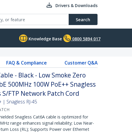
Drivers & Downloads
Search
Knowledge Base
0800 5894 017
FAQ & Compliance
Customer Q&A
ble - Black - Low Smoke Zero
GbE 500MHz 100W PoE++ Snagless
fs S/FTP Network Patch Cord
| Snagless RJ-45
ATCH
lded Snagless Cat6A cable is optimized for
Hz range enhances signal reliability; Low Near-
turn Loss (RL); Supports Power over Ethernet