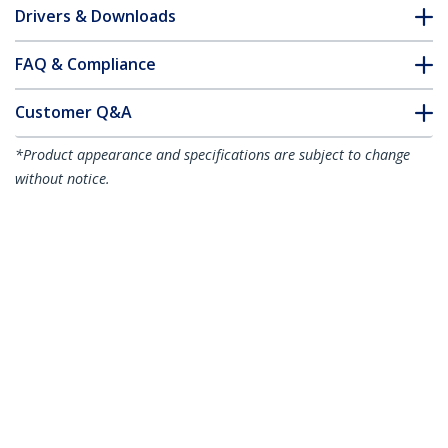
Drivers & Downloads
FAQ & Compliance
Customer Q&A
*Product appearance and specifications are subject to change
without notice.
7m CAT6a Ethernet Cable - Black - Low
Smoke Zero Halogen (LSZH) - 10GbE
500MHz 100W PoE++ Snagless RJ-45
w/Strain Reliefs S/FTP Network Patch
Cord
Product ID:
NLBK-7M-CAT6A-PATCH
Become a Partner
Where to Buy