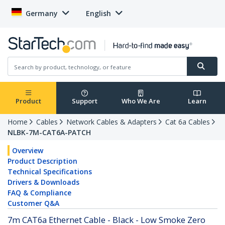
Germany
English
Product
Support
Who We Are
Learn
Home
Cables
Network Cables & Adapters
Cat 6a Cables
NLBK-7M-CAT6A-PATCH
Overview
Product Description
Technical Specifications
Drivers & Downloads
FAQ & Compliance
Customer Q&A
7m CAT6a Ethernet Cable - Black - Low Smoke Zero