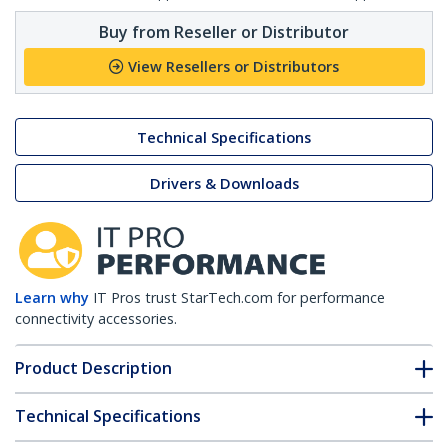
Buy from Reseller or Distributor
View Resellers or Distributors
Technical Specifications
Drivers & Downloads
Learn why
IT Pros trust StarTech.com for performance
connectivity accessories.
Product Description
Technical Specifications