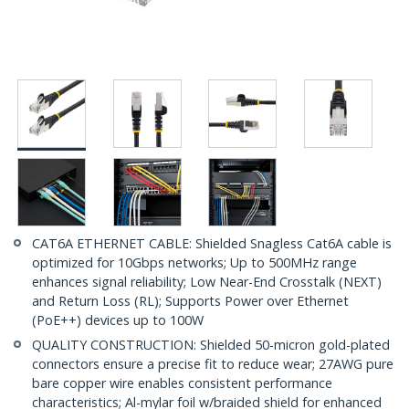
CAT6A ETHERNET CABLE: Shielded Snagless Cat6A cable is
optimized for 10Gbps networks; Up to 500MHz range
enhances signal reliability; Low Near-End Crosstalk (NEXT)
and Return Loss (RL); Supports Power over Ethernet
(PoE++) devices up to 100W
QUALITY CONSTRUCTION: Shielded 50-micron gold-plated
connectors ensure a precise fit to reduce wear; 27AWG pure
bare copper wire enables consistent performance
characteristics; Al-mylar foil w/braided shield for enhanced