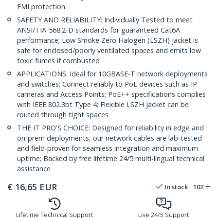
EMI protection
SAFETY AND RELIABILITY: Individually Tested to meet
ANSI/TIA-568.2-D standards for guaranteed Cat6A
performance; Low Smoke Zero Halogen (LSZH) jacket is
safe for enclosed/poorly ventilated spaces and emits low
toxic fumes if combusted
APPLICATIONS: Ideal for 10GBASE-T network deployments
and switches; Connect reliably to PoE devices such as IP
cameras and Access Points; PoE++ specifications complies
with IEEE 802.3bt Type 4; Flexible LSZH jacket can be
routed through tight spaces
THE IT PRO'S CHOICE: Designed for reliability in edge and
on-prem deployments, our network cables are lab-tested
and field-proven for seamless integration and maximum
uptime; Backed by free lifetime 24/5 multi-lingual technical
assistance
€
16,65
EUR
In stock
102
Lifetime Technical Support
Live 24/5 Support