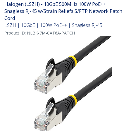
Halogen (LSZH) - 10GbE 500MHz 100W PoE++
Snagless RJ-45 w/Strain Reliefs S/FTP Network Patch
Cord
LSZH | 10GbE | 100W PoE++ | Snagless RJ-45
Product ID:
NLBK-7M-CAT6A-PATCH