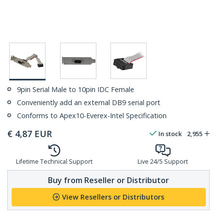
9pin Serial Male to 10pin IDC Female
Conveniently add an external DB9 serial port
Conforms to Apex10-Everex-Intel Specification
€
4,87
EUR
In stock
2,955
Lifetime Technical Support
Live 24/5 Support
Buy from Reseller or Distributor
View Resellers or Distributors