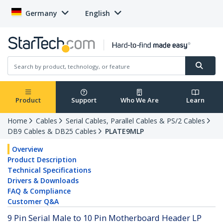
Germany
English
Product
Support
Who We Are
Learn
Home
Cables
Serial Cables, Parallel Cables & PS/2 Cables
DB9 Cables & DB25 Cables
PLATE9MLP
Overview
Product Description
Technical Specifications
Drivers & Downloads
FAQ & Compliance
Customer Q&A
9 Pin Serial Male to 10 Pin Motherboard Header LP