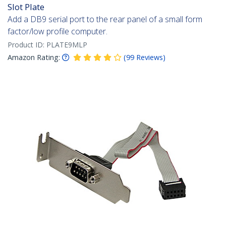
Slot Plate
Add a DB9 serial port to the rear panel of a small form
factor/low profile computer.
Product ID:
PLATE9MLP
Amazon Rating:
(
99
Reviews
)