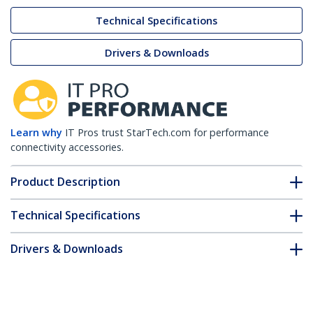
Technical Specifications
Drivers & Downloads
Learn why
IT Pros trust StarTech.com for performance
connectivity accessories.
Product Description
Technical Specifications
Drivers & Downloads
FAQ & Compliance