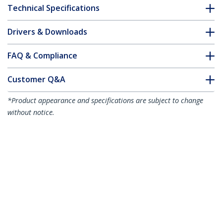
Technical Specifications
Drivers & Downloads
FAQ & Compliance
Customer Q&A
*Product appearance and specifications are subject to change
without notice.
You might also like