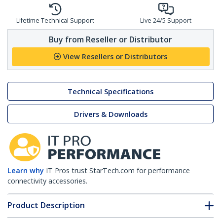
Lifetime Technical Support
Live 24/5 Support
Buy from Reseller or Distributor
View Resellers or Distributors
Technical Specifications
Drivers & Downloads
Learn why
IT Pros trust StarTech.com for performance
connectivity accessories.
Product Description