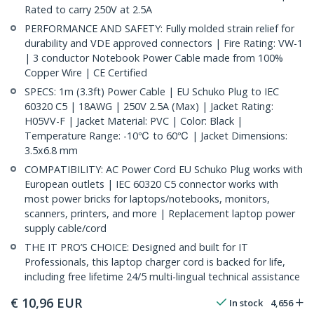
Rated to carry 250V at 2.5A
PERFORMANCE AND SAFETY: Fully molded strain relief for
durability and VDE approved connectors | Fire Rating: VW-1
| 3 conductor Notebook Power Cable made from 100%
Copper Wire | CE Certified
SPECS: 1m (3.3ft) Power Cable | EU Schuko Plug to IEC
60320 C5 | 18AWG | 250V 2.5A (Max) | Jacket Rating:
H05VV-F | Jacket Material: PVC | Color: Black |
Temperature Range: -10℃ to 60℃ | Jacket Dimensions:
3.5x6.8 mm
COMPATIBILITY: AC Power Cord EU Schuko Plug works with
European outlets | IEC 60320 C5 connector works with
most power bricks for laptops/notebooks, monitors,
scanners, printers, and more | Replacement laptop power
supply cable/cord
THE IT PRO’S CHOICE: Designed and built for IT
Professionals, this laptop charger cord is backed for life,
including free lifetime 24/5 multi-lingual technical assistance
€
10,96
EUR
In stock
4,656