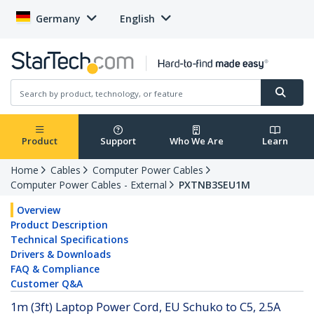
Germany
English
Product
Support
Who We Are
Learn
Home
Cables
Computer Power Cables
Computer Power Cables - External
PXTNB3SEU1M
Overview
Product Description
Technical Specifications
Drivers & Downloads
FAQ & Compliance
Customer Q&A
1m (3ft) Laptop Power Cord, EU Schuko to C5, 2.5A