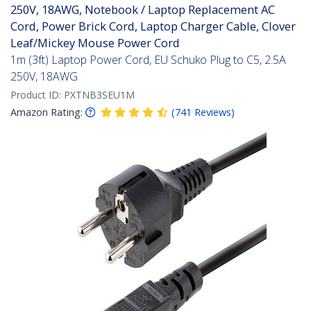
250V, 18AWG, Notebook / Laptop Replacement AC
Cord, Power Brick Cord, Laptop Charger Cable, Clover
Leaf/Mickey Mouse Power Cord
1m (3ft) Laptop Power Cord, EU Schuko Plug to C5, 2.5A
250V, 18AWG
Product ID:
PXTNB3SEU1M
Amazon Rating:
(
741
Reviews
)