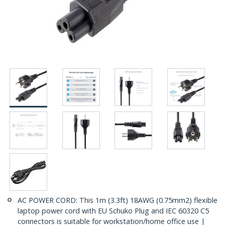
AC POWER CORD: This 1m (3.3ft) 18AWG (0.75mm2) flexible
laptop power cord with EU Schuko Plug and IEC 60320 C5
connectors is suitable for workstation/home office use |