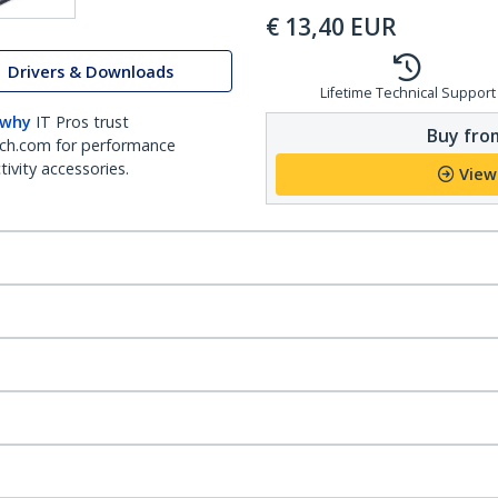
€
13,40
EUR
Drivers & Downloads
Lifetime Technical Support
 why
IT Pros trust
Buy from
ch.com for performance
ivity accessories.
View