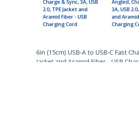
Charge & Sync, 3A, USB
Angled, Ch
2.0, TPE Jacket and
3A, USB 2.0
Aramid Fiber - USB
and Aramid 
Charging Cord
Charging C
6in (15cm) USB-A to USB-C Fast Cha
Jacket and Aramid Fiber - USB Cha
Product ID:
R2ACR-15C-USB-CABLE
Become a Partner
StarT
Where to Buy
Newsr
Contac
About 
Career
Qualit
Blog
StarTech.com Ltd.