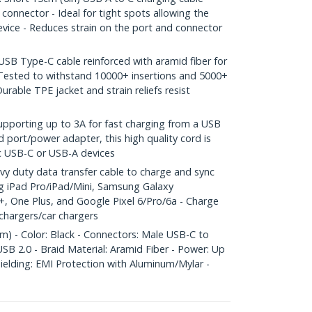
 connector - Ideal for tight spots allowing the
device - Reduces strain on the port and connector
B Type-C cable reinforced with aramid fiber for
- Tested to withstand 10000+ insertions and 5000+
urable TPE jacket and strain reliefs resist
orting up to 3A for fast charging from a USB
 port/power adapter, this high quality cord is
c USB-C or USB-A devices
 duty data transfer cable to charge and sync
g iPad Pro/iPad/Mini, Samsung Galaxy
 One Plus, and Google Pixel 6/Pro/6a - Charge
chargers/car chargers
m) - Color: Black - Connectors: Male USB-C to
B 2.0 - Braid Material: Aramid Fiber - Power: Up
hielding: EMI Protection with Aluminum/Mylar -