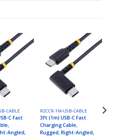
R2CCR-2M-US
6.6ft (2m) U
Charging Ca
Rugged, Rig
SB-CABLE
R2CCR-1M-USB-CABLE
Charge & Sy
USB-C Fast
3ft (1m) USB-C Fast
(3A) PD, USB
ble,
Charging Cable,
Jacket and 
ht-Angled,
Rugged, Right-Angled,