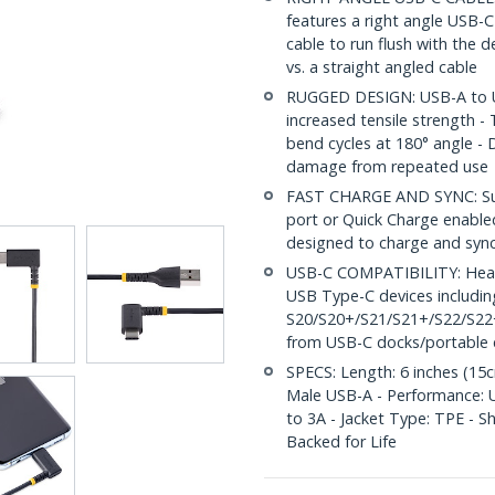
features a right angle USB-C
cable to run flush with the 
vs. a straight angled cable
RUGGED DESIGN: USB-A to US
increased tensile strength 
bend cycles at 180° angle - D
damage from repeated use
FAST CHARGE AND SYNC: Supp
port or Quick Charge enabled
designed to charge and syn
USB-C COMPATIBILITY: Heavy
USB Type-C devices includin
S20/S20+/S21/S21+/S22/S22+,
from USB-C docks/portable 
SPECS: Length: 6 inches (15c
Male USB-A - Performance: US
to 3A - Jacket Type: TPE - S
Backed for Life