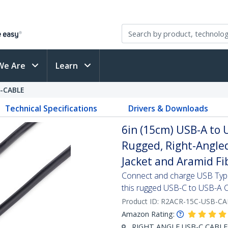
We Are
Learn
-CABLE
Technical Specifications
Drivers & Downloads
6in (15cm) USB-A to 
Rugged, Right-Angled
Jacket and Aramid Fi
Connect and charge USB Type-
this rugged USB-C to USB-A 
Product ID:
R2ACR-15C-USB-CA
Amazon Rating:
RIGHT ANGLE USB-C CABLE: S