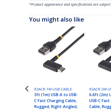
*Product appearance and specifications are subject
You might also like
R2ACR-1M-USB-CABLE
R2ACR-2M-U
3ft (1m) USB-A to USB-
6.6ft (2m) 
C Fast Charging Cable,
USB-C Fast
Rugged, Right-Angled,
Cable, Rugg