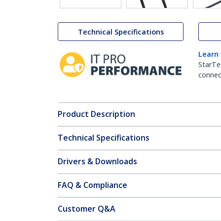
Technical Specifications
Learn
StarTe
connect
Product Description
Technical Specifications
Drivers & Downloads
FAQ & Compliance
Customer Q&A