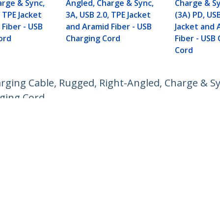
arge & Sync,
Angled, Charge & Sync,
Charge & S
, TPE Jacket
3A, USB 2.0, TPE Jacket
(3A) PD, USB
Fiber - USB
and Aramid Fiber - USB
Jacket and 
ord
Charging Cord
Fiber - USB
Cord
rging Cable, Rugged, Right-Angled, Charge & Sy
rging Cord
ech.com
Customer Support
oom
Knowledge Base
t
Drivers and Downloads
Us
Support FAQs
s
Support
y & Compliance
Warranty Policy