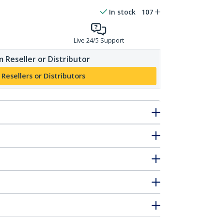
In stock
107
Live 24/5 Support
 Reseller or Distributor
 Resellers or Distributors