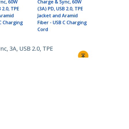
Fiber - USB 
ync, 60W
Charge & Sync, 60W
Cord
 2.0, TPE
(3A) PD, USB 2.0, TPE
Aramid
Jacket and Aramid
 C Charging
Fiber - USB C Charging
Cord
nc, 3A, USB 2.0, TPE
Connect