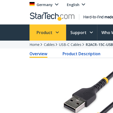
Germany
English
Product
Support
Who 
Home
Cables
USB-C Cables
R2ACR-15C-USB
Overview
Product Description