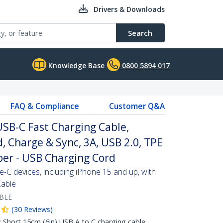
Drivers & Downloads
Search
Knowledge Base
0800 5894 017
FAQ & Compliance
Customer Q&A
USB-C Fast Charging Cable,
, Charge & Sync, 3A, USB 2.0, TPE
ber - USB Charging Cord
C devices, including iPhone 15 and up, with
Cable
BLE
(
30
Reviews
)
hort 15cm (6in) USB A to C charging cable