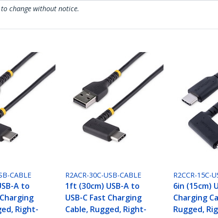
 to change without notice.
SB-CABLE
R2ACR-30C-USB-CABLE
R2CCR-15C-U
USB-A to
1ft (30cm) USB-A to
6in (15cm) 
 Charging
USB-C Fast Charging
Charging Ca
ed, Right-
Cable, Rugged, Right-
Rugged, Rig