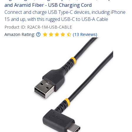
and Aramid Fiber - USB Charging Cord
Connect and charge USB Type-C devices, including iPhone
15 and up, with this rugged USB-C to USB-A Cable
Product ID:
R2ACR-1M-USB-CABLE
Amazon Rating:
(
13
Reviews
)