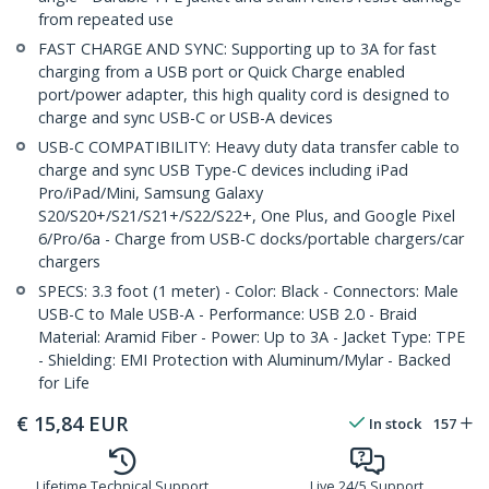
from repeated use
FAST CHARGE AND SYNC: Supporting up to 3A for fast
charging from a USB port or Quick Charge enabled
port/power adapter, this high quality cord is designed to
charge and sync USB-C or USB-A devices
USB-C COMPATIBILITY: Heavy duty data transfer cable to
charge and sync USB Type-C devices including iPad
Pro/iPad/Mini, Samsung Galaxy
S20/S20+/S21/S21+/S22/S22+, One Plus, and Google Pixel
6/Pro/6a - Charge from USB-C docks/portable chargers/car
chargers
SPECS: 3.3 foot (1 meter) - Color: Black - Connectors: Male
USB-C to Male USB-A - Performance: USB 2.0 - Braid
Material: Aramid Fiber - Power: Up to 3A - Jacket Type: TPE
- Shielding: EMI Protection with Aluminum/Mylar - Backed
for Life
€
15,84
EUR
In stock
157
Lifetime Technical Support
Live 24/5 Support