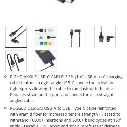
RIGHT ANGLE USB-C CABLE: 3.3ft (1m) USB A to C charging
cable features a right angle USB-C connector - Ideal for
tight spots allowing the cable to run flush with the device -
Reduces strain on the port and connector vs. a straight
angled cable
RUGGED DESIGN: USB-A to USB Type-C cable reinforced
with aramid fiber for increased tensile strength - Tested to
withstand 10000+ insertions and 5000+ bend cycles at 180°
angle - Durable TPE jacket and strain reliefs resist damage