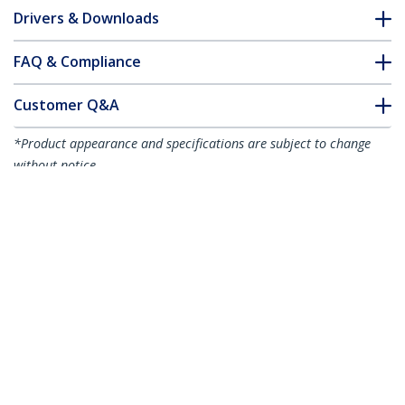
Drivers & Downloads
FAQ & Compliance
Customer Q&A
*Product appearance and specifications are subject to change
without notice.
You might also like
R2ACR-15C-USB-CABLE
R2ACR-2M-USB-CABLE