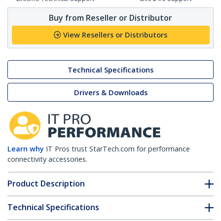
Buy from Reseller or Distributor
View Resellers or Distributors
Technical Specifications
Drivers & Downloads
Learn why
IT Pros trust StarTech.com for performance
connectivity accessories.
Product Description
Technical Specifications