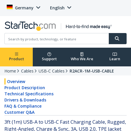
Germany
English
Product
Support
Who We Are
Learn
Home
Cables
USB-C Cables
R2ACR-1M-USB-CABLE
Overview
Product Description
Technical Specifications
Drivers & Downloads
FAQ & Compliance
Customer Q&A
3ft (1m) USB-A to USB-C Fast Charging Cable, Rugged,
Right-Angled, Charge & Sync, 3A, USB 2.0, TPE Jacket