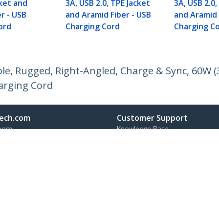
cket and
3A, USB 2.0, TPE Jacket
3A, USB 2.0,
r - USB
and Aramid Fiber - USB
and Aramid 
ord
Charging Cord
Charging C
le, Rugged, Right-Angled, Charge & Sync, 60W (
harging Cord
ech.com
Customer Support
oom
Knowledge Base
t
Drivers and Downloads
Us
Support FAQs
s
Support
y & Compliance
Warranty Policy
:
+49 (69) 38 07 89 848