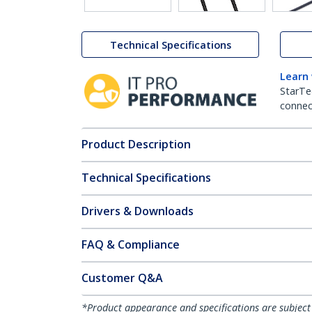
Technical Specifications
Learn
StarTe
connect
Product Description
Technical Specifications
Drivers & Downloads
FAQ & Compliance
Customer Q&A
*Product appearance and specifications are subject