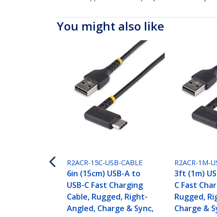
You might also like
R2ACR-15C-USB-CABLE
R2ACR-1M-U
6in (15cm) USB-A to
3ft (1m) U
USB-C Fast Charging
C Fast Char
Cable, Rugged, Right-
Rugged, Ri
Angled, Charge & Sync,
Charge & S