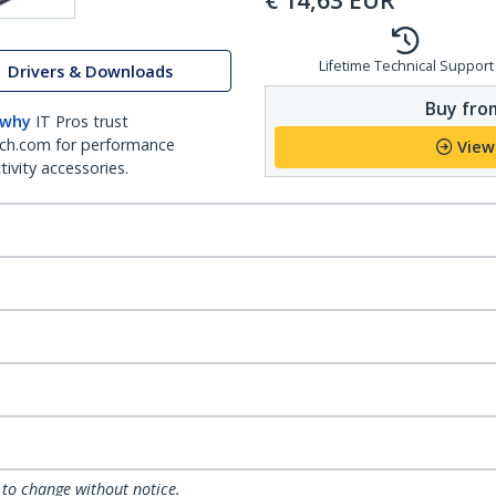
€
14,63
EUR
Lifetime Technical Support
Drivers & Downloads
Buy from
 why
IT Pros trust
ch.com for performance
View
ivity accessories.
 to change without notice.