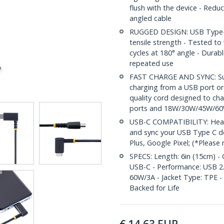
flush with the device - Reduc
angled cable
RUGGED DESIGN: USB Type-C c
tensile strength - Tested t
cycles at 180° angle - Durab
repeated use
FAST CHARGE AND SYNC: Supp
charging from a USB port or
quality cord designed to ch
ports and 18W/30W/45W/60
USB-C COMPATIBILITY: Heavy
and sync your USB Type C de
Plus, Google Pixel; (*Please
SPECS: Length: 6in (15cm) - 
USB-C - Performance: USB 2.0
60W/3A - Jacket Type: TPE - 
Backed for Life