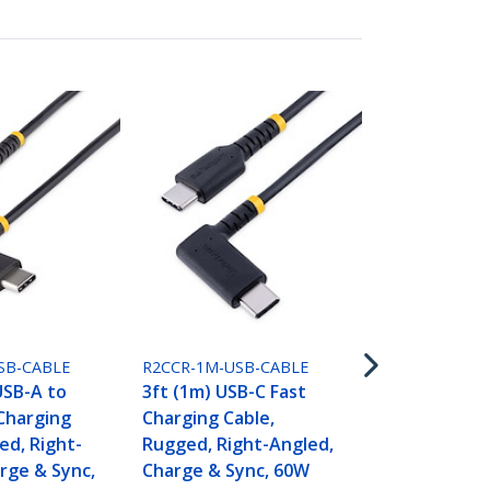
R2CCR-2M-US
6.6ft (2m) U
Charging Ca
Rugged, Rig
SB-CABLE
R2CCR-1M-USB-CABLE
Charge & Sy
USB-A to
3ft (1m) USB-C Fast
(3A) PD, USB
Charging
Charging Cable,
Jacket and 
ed, Right-
Rugged, Right-Angled,
Fiber - USB 
rge & Sync,
Charge & Sync, 60W