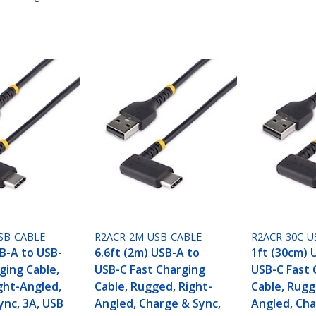
SB-CABLE
R2ACR-2M-USB-CABLE
R2ACR-30C-U
SB-A to USB-
6.6ft (2m) USB-A to
1ft (30cm) 
ging Cable,
USB-C Fast Charging
USB-C Fast 
ght-Angled,
Cable, Rugged, Right-
Cable, Rugg
ync, 3A, USB
Angled, Charge & Sync,
Angled, Cha