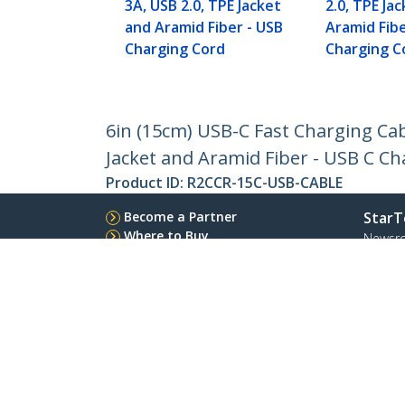
3A, USB 2.0, TPE Jacket
2.0, TPE Ja
and Aramid Fiber - USB
Aramid Fibe
Charging Cord
Charging C
6in (15cm) USB-C Fast Charging Cab
Jacket and Aramid Fiber - USB C C
Product ID:
R2CCR-15C-USB-CABLE
Become a Partner
StarT
Where to Buy
Newsr
Contac
About 
Career
Qualit
Blog
StarTech.com Ltd.
Celsiusweg 16
Phone