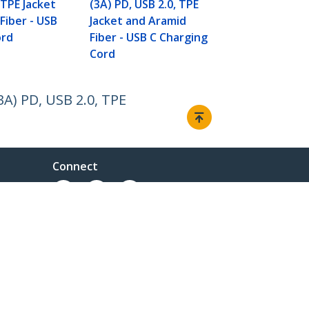
Cord
 TPE Jacket
(3A) PD, USB 2.0, TPE
Fiber - USB
Jacket and Aramid
ord
Fiber - USB C Charging
Cord
3A) PD, USB 2.0, TPE
Connect