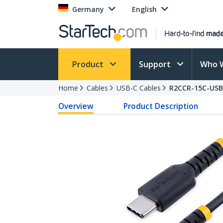
Germany
English
Product
Support
Who 
Home
Cables
USB-C Cables
R2CCR-15C-USB
Overview
Product Description