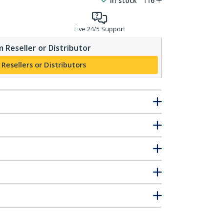
In stock
116
Live 24/5 Support
 Reseller or Distributor
 Resellers or Distributors