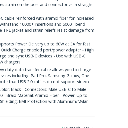
es strain on the port and connector vs. a straight
able reinforced with aramid fiber for increased
o withstand 10000+ insertions and 5000+ bend
le TPE jacket and strain reliefs resist damage from
orts Power Delivery up to 60W at 3A for fast
 Quick Charge enabled port/power adapter - High
arge and sync USB-C devices - Use with USB-C
W chargers
 duty data transfer cable allows you to charge
vices including iPad Pro, Samsung Galaxy, One
 note that USB 2.0 cables do not support video)
Color: Black - Connectors: Male USB-C to Male
 - Braid Material: Aramid Fiber - Power: Up to
Shielding: EMI Protection with Aluminum/Mylar -