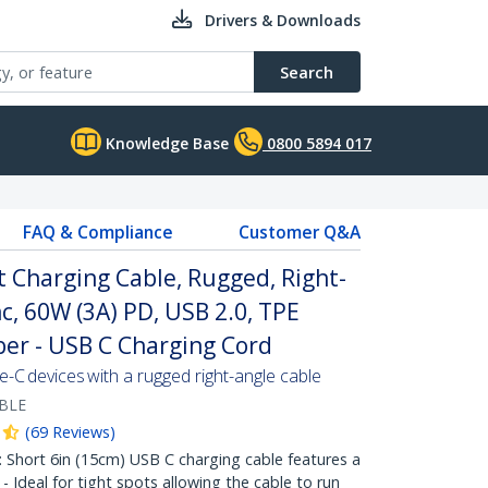
Drivers & Downloads
Search
Knowledge Base
0800 5894 017
FAQ & Compliance
Customer Q&A
t Charging Cable, Rugged, Right-
c, 60W (3A) PD, USB 2.0, TPE
ber - USB C Charging Cord
C devices with a rugged right-angle cable
BLE
(
69
Reviews
)
hort 6in (15cm) USB C charging cable features a
 Ideal for tight spots allowing the cable to run