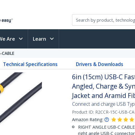
We Are
Learn
-CABLE
Technical Specifications
Drivers & Downloads
6in (15cm) USB-C Fas
Angled, Charge & Syn
Jacket and Aramid Fi
Connect and charge USB Type-
Product ID:
R2CCR-15C-USB-CA
Amazon Rating:
RIGHT ANGLE USB-C CABLE: S
right angle USB-C connector -