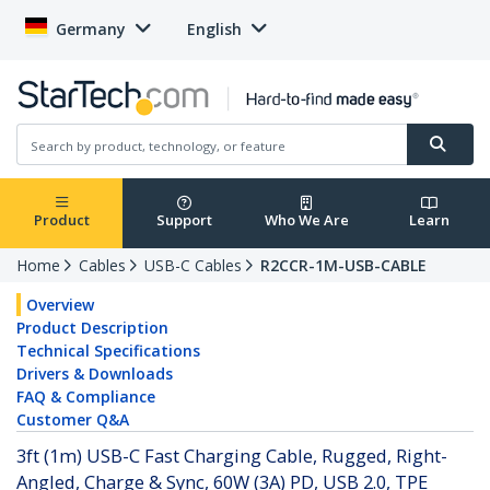
Germany
English
Product
Support
Who We Are
Learn
Home
Cables
USB-C Cables
R2CCR-1M-USB-CABLE
Overview
Product Description
Technical Specifications
Drivers & Downloads
FAQ & Compliance
Customer Q&A
3ft (1m) USB-C Fast Charging Cable, Rugged, Right-
Angled, Charge & Sync, 60W (3A) PD, USB 2.0, TPE