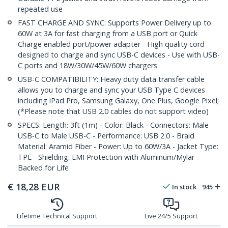
repeated use
FAST CHARGE AND SYNC: Supports Power Delivery up to
60W at 3A for fast charging from a USB port or Quick
Charge enabled port/power adapter - High quality cord
designed to charge and sync USB-C devices - Use with USB-
C ports and 18W/30W/45W/60W chargers
USB-C COMPATIBILITY: Heavy duty data transfer cable
allows you to charge and sync your USB Type C devices
including iPad Pro, Samsung Galaxy, One Plus, Google Pixel;
(*Please note that USB 2.0 cables do not support video)
SPECS: Length: 3ft (1m) - Color: Black - Connectors: Male
USB-C to Male USB-C - Performance: USB 2.0 - Braid
Material: Aramid Fiber - Power: Up to 60W/3A - Jacket Type:
TPE - Shielding: EMI Protection with Aluminum/Mylar -
Backed for Life
€
18,28
EUR
In stock
945
Lifetime Technical Support
Live 24/5 Support