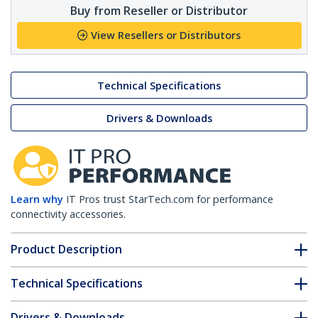
Buy from Reseller or Distributor
View Resellers or Distributors
Technical Specifications
Drivers & Downloads
Learn why
IT Pros trust StarTech.com for performance
connectivity accessories.
Product Description
Technical Specifications
Drivers & Downloads