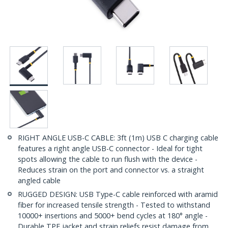
RIGHT ANGLE USB-C CABLE: 3ft (1m) USB C charging cable
features a right angle USB-C connector - Ideal for tight
spots allowing the cable to run flush with the device -
Reduces strain on the port and connector vs. a straight
angled cable
RUGGED DESIGN: USB Type-C cable reinforced with aramid
fiber for increased tensile strength - Tested to withstand
10000+ insertions and 5000+ bend cycles at 180° angle -
Durable TPE jacket and strain reliefs resist damage from