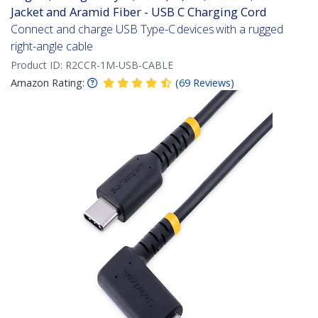
Jacket and Aramid Fiber - USB C Charging Cord
Connect and charge USB Type-C devices with a rugged
right-angle cable
Product ID:
R2CCR-1M-USB-CABLE
Amazon Rating:
(
69
Reviews
)