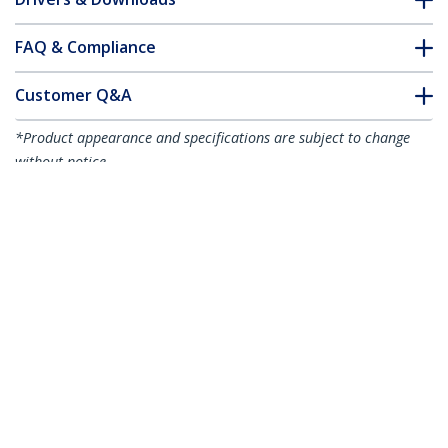
FAQ & Compliance
Customer Q&A
*Product appearance and specifications are subject to change
without notice.
You might also like
R2ACR-15C-USB-CABLE
R2ACR-1M-USB-CABLE