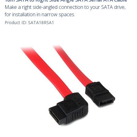
Make a right side-angled connection to your SATA drive,
for installation in narrow spaces
Product ID:
SATA18RSA1