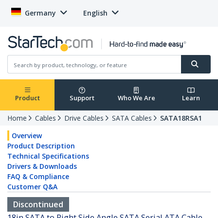
Germany
English
Product
Support
Who We Are
Learn
Home
Cables
Drive Cables
SATA Cables
SATA18RSA1
Overview
Product Description
Technical Specifications
Drivers & Downloads
FAQ & Compliance
Customer Q&A
Discontinued
18in SATA to Right Side Angle SATA Serial ATA Cable