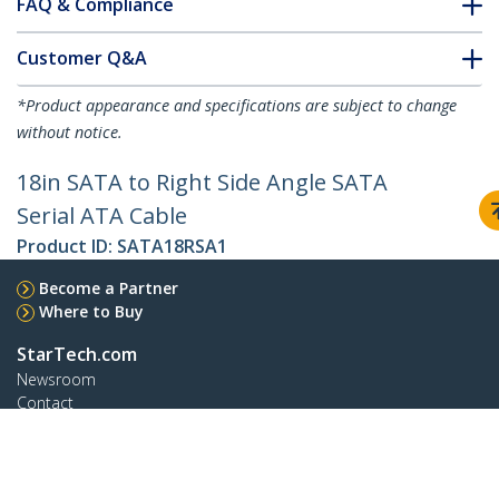
FAQ & Compliance
Customer Q&A
*Product appearance and specifications are subject to change
without notice.
18in SATA to Right Side Angle SATA
Serial ATA Cable
Product ID:
SATA18RSA1
Become a Partner
Where to Buy
StarTech.com
Newsroom
Contact
About Us
Careers
Quality & Compliance
Blog