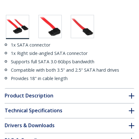
1x SATA connector
1x Right side-angled SATA connector
Supports full SATA 3.0 6Gbps bandwidth
Compatible with both 3.5" and 2.5" SATA hard drives
Provides 18" in cable length
Product Description
Technical Specifications
Drivers & Downloads