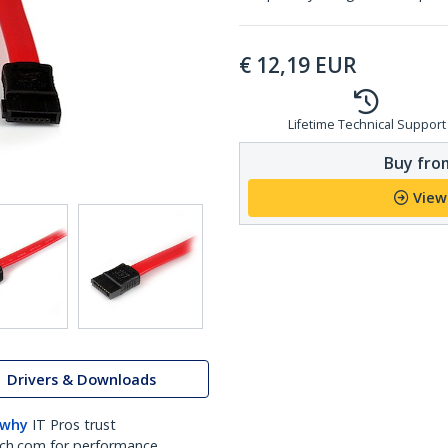
€
12,19
EUR
Lifetime Technical Support
Buy from
View
Drivers & Downloads
 why
IT Pros trust
ch.com for performance