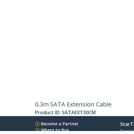
0.3m SATA Extension Cable
Product ID:
SATAEXT30CM
Become a Partner
StarT
Where to Buy
Newsr