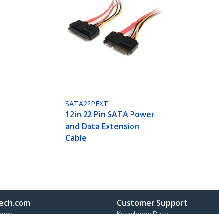
SATA22PEXT
12in 22 Pin SATA Power
and Data Extension
Cable
ech.com
Customer Support
oom
Knowledge Base