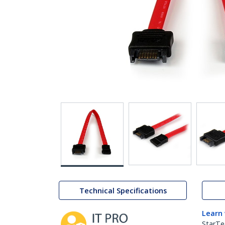
Technical Specifications
Learn
StarTe