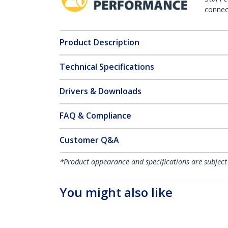
connect
Product Description
Technical Specifications
Drivers & Downloads
FAQ & Compliance
Customer Q&A
*Product appearance and specifications are subject
You might also like