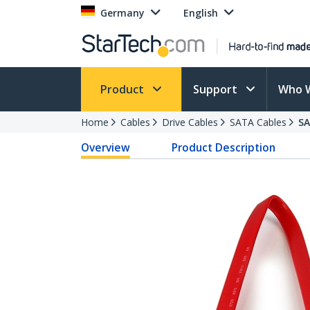
Germany
English
Product
Support
Who 
Home
Cables
Drive Cables
SATA Cables
S
Overview
Product Description