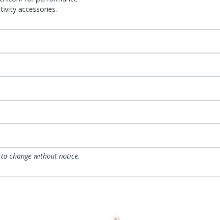
ivity accessories.
 to change without notice.