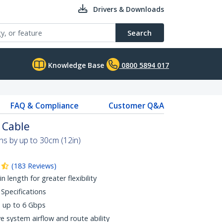
Drivers & Downloads
Search
Knowledge Base
0800 5894 017
FAQ & Compliance
Customer Q&A
 Cable
s by up to 30cm (12in)
(
183
Reviews
)
n length for greater flexibility
 Specifications
s up to 6 Gbps
e system airflow and route ability