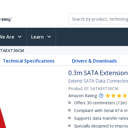
We Are
Learn
ATAEXT30CM
Technical Specifications
Drivers & Downloads
0.3m SATA Extension
Extend SATA Data Connection
Product ID:
SATAEXT30CM
Amazon Rating:
Offers 30 centimeters (12in) i
Compliant with Serial ATA III
Supports data transfer rate
Specially designed to improv