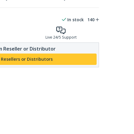
In stock
140
Live 24/5 Support
 Reseller or Distributor
 Resellers or Distributors