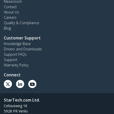
Newsroom
Contact
About Us
Careers
Quality & Compliance
Blog
Customer Support
Knowledge Base
Drivers and Downloads
Support FAQs
Support
Warranty Policy
Connect
StarTech.com Ltd.
Celsiusweg 16
5928 PR Venlo