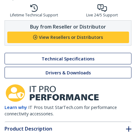
Lifetime Technical Support
Live 24/5 Support
Buy from Reseller or Distributor
View Resellers or Distributors
Technical Specifications
Drivers & Downloads
Learn why
IT Pros trust StarTech.com for performance
connectivity accessories.
Product Description