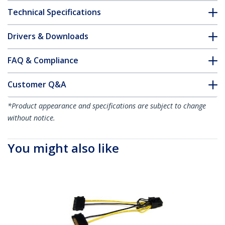
Technical Specifications
Drivers & Downloads
FAQ & Compliance
Customer Q&A
*Product appearance and specifications are subject to change
without notice.
You might also like