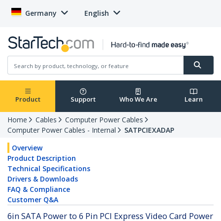
Germany
English
Product
Support
Who We Are
Learn
Home
Cables
Computer Power Cables
Computer Power Cables - Internal
SATPCIEXADAP
Overview
Product Description
Technical Specifications
Drivers & Downloads
FAQ & Compliance
Customer Q&A
6in SATA Power to 6 Pin PCI Express Video Card Power