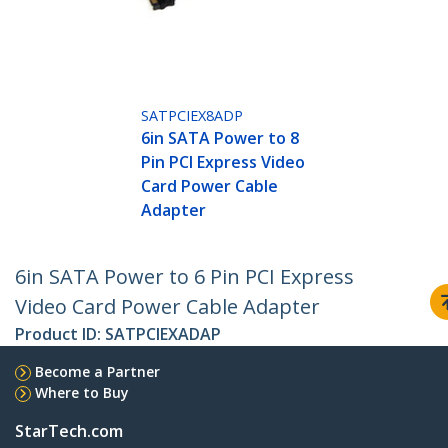
SATPCIEX8ADP
6in SATA Power to 8
Pin PCI Express Video
Card Power Cable
Adapter
6in SATA Power to 6 Pin PCI Express
Video Card Power Cable Adapter
Product ID:
SATPCIEXADAP
Become a Partner
Where to Buy
StarTech.com