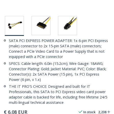
SATA PCI EXPRESS POWER ADAPTER: 1x 6-pin PCI Express
(male) connector to 2x 15-pin SATA (male) connectors;
Connect a PCIe Video Card to a Power Supply that is not
equipped with a PCIe connector
SPECS: Cable length: 6.0in (15.2cm); Wire Gauge: 18AWG;
Connector Plating: Gold; Jacket Material: PVC; Color: Black;
Connector(s): 2x SATA Power (15 pin), 1x PCI Express
Power (6 pin, v 1.x)
THE IT PRO'S CHOICE: Designed and built for IT
Professionals, this SATA to PCI Express video card power
adapter cable is backed for life, including free lifetime 24/5
multi-lingual technical assistance
€
6,08
EUR
In stock
2,238