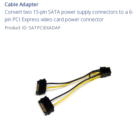
Cable Adapter
Convert two 15-pin SATA power supply connectors to a 6-
pin PCI Express video card power connector
Product ID:
SATPCIEXADAP