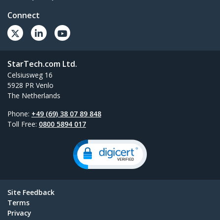
Connect
StarTech.com Ltd.
Celsiusweg 16
5928 PR Venlo
The Netherlands
Phone:
+49 (69) 38 07 89 848
Toll Free:
0800 5894 017
Site Feedback
Terms
Privacy