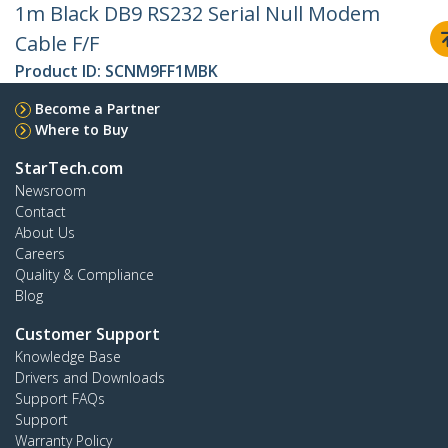
1m Black DB9 RS232 Serial Null Modem
Cable F/F
Product ID:
SCNM9FF1MBK
Become a Partner
Where to Buy
StarTech.com
Newsroom
Contact
About Us
Careers
Quality & Compliance
Blog
Customer Support
Knowledge Base
Drivers and Downloads
Support FAQs
Support
Warranty Policy