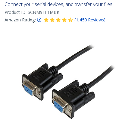
Connect your serial devices, and transfer your files
Product ID:
SCNM9FF1MBK
Amazon Rating:
(
1,450
Reviews
)