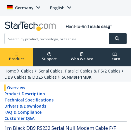
Germany
English
Product
Support
Who We Are
Learn
Home
Cables
Serial Cables, Parallel Cables & PS/2 Cables
DB9 Cables & DB25 Cables
SCNM9FF1MBK
Overview
Product Description
Technical Specifications
Drivers & Downloads
FAQ & Compliance
Customer Q&A
1m Black DB9 RS232 Serial Null Modem Cable F/F