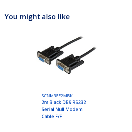
You might also like
SCNM9FF2MBK
2m Black DB9 RS232
Serial Null Modem
Cable F/F