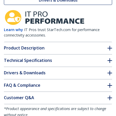
Drivers & Downloads
Learn why
IT Pros trust StarTech.com for performance
connectivity accessories.
Product Description
Technical Specifications
Drivers & Downloads
FAQ & Compliance
Customer Q&A
*Product appearance and specifications are subject to change
without notice.