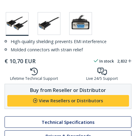
High-quality shielding prevents EMI interference
Molded connectors with strain relief
€
10,70
EUR
In stock
2,832
Lifetime Technical Support
Live 24/5 Support
Buy from Reseller or Distributor
View Resellers or Distributors
Technical Specifications