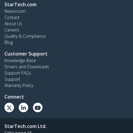
StarTech.com
Newsroom
Contact
About Us
Careers
Quality & Compliance
Blog
Customer Support
Knowledge Base
Drivers and Downloads
Support FAQs
Support
Warranty Policy
Connect
StarTech.com Ltd.
Celsiusweg 16