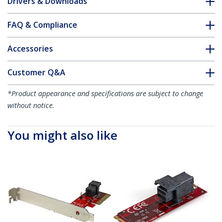
Drivers & Downloads
FAQ & Compliance
Accessories
Customer Q&A
*Product appearance and specifications are subject to change
without notice.
You might also like