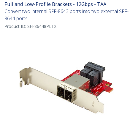
Full and Low-Profile Brackets - 12Gbps - TAA
Convert two internal SFF-8643 ports into two external SFF-
8644 ports
Product ID:
SFF86448PLT2