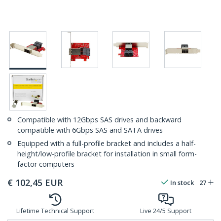
Compatible with 12Gbps SAS drives and backward
compatible with 6Gbps SAS and SATA drives
Equipped with a full-profile bracket and includes a half-
height/low-profile bracket for installation in small form-
factor computers
€
102,45
EUR
In stock
27
Lifetime Technical Support
Live 24/5 Support