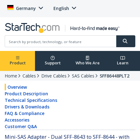
Germany
English
Product
Support
Who We Are
Learn
Home
Cables
Drive Cables
SAS Cables
SFF86448PLT2
Overview
Product Description
Technical Specifications
Drivers & Downloads
FAQ & Compliance
Accessories
Customer Q&A
Mini-SAS Adapter - Dual SFF-8643 to SFF-8644 - with