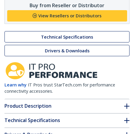
Buy from Reseller or Distributor
View Resellers or Distributors
Technical Specifications
Drivers & Downloads
Learn why
IT Pros trust StarTech.com for performance
connectivity accessories.
Product Description
Technical Specifications