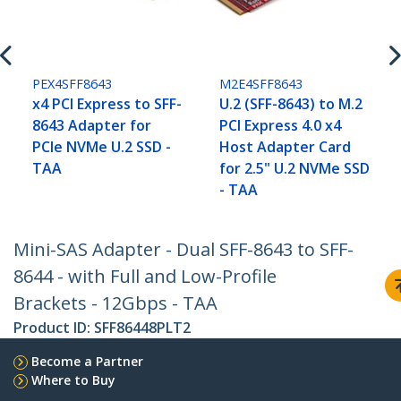
PEX4SFF8643
M2E4SFF8643
x4 PCI Express to SFF-
U.2 (SFF-8643) to M.2
8643 Adapter for
PCI Express 4.0 x4
PCIe NVMe U.2 SSD -
Host Adapter Card
TAA
for 2.5" U.2 NVMe SSD
- TAA
Mini-SAS Adapter - Dual SFF-8643 to SFF-
8644 - with Full and Low-Profile
Brackets - 12Gbps - TAA
Product ID:
SFF86448PLT2
Become a Partner
Where to Buy