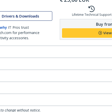
Lifetime Technical Support
Drivers & Downloads
Buy from
 why
IT Pros trust
ch.com for performance
View
ivity accessories.
 to change without notice.