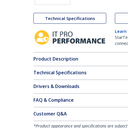
Technical Specifications
Learn
StarTe
connect
Product Description
Technical Specifications
Drivers & Downloads
FAQ & Compliance
Customer Q&A
*Product appearance and specifications are subject