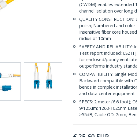
(CWDM) enables extended 1
channel isolation over long 
QUALITY CONSTRUCTION: LC/
polish; Numbered and color-
Insensitive fiber core house
radius of 10mm
SAFETY AND RELIABILITY: Ind
Test report included; LSZH 
for enclosed/poorly ventila
outperforms industry stand
COMPATIBILITY: Single Mode
Backward compatible with OS
bends in complex installatio
and data center equipment
SPECS: 2 meter (6.6 foot); 
9/125um; 1260-1625nm Laser 
≥55dB; Cable OD: 2mm; Bend
€
25,60
EUR