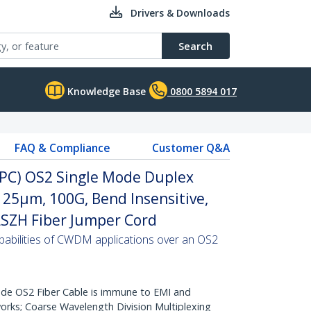
Drivers & Downloads
Search
Knowledge Base
0800 5894 017
FAQ & Compliance
Customer Q&A
(UPC) OS2 Single Mode Duplex
/125µm, 100G, Bend Insensitive,
 LSZH Fiber Jumper Cord
abilities of CWDM applications over an OS2
de OS2 Fiber Cable is immune to EMI and
rks; Coarse Wavelength Division Multiplexing