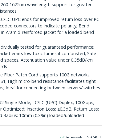
260-1625nm wavelength support for greater
distances
LC-UPC ends for improved return loss over PC
coded connectors to indicate polarity; Bend
d in Aramid-reinforced jacket for a loaded bend
ividually tested for guaranteed performance;
jacket emits low toxic fumes if combusted; Safe
ted spaces; Attenuation value under 0.35dB/km
ards
 Fiber Patch Cord supports 100G networks;
1; High micro-bend resistance facilitates tight
ns; Ideal for connecting between servers/switches
OS2 Single Mode; LC/LC (UPC) Duplex; 100Gbps;
Optimized; Insertion Loss: ≤0.3dB; Return Loss:
 Radius: 10mm (0.39in) loaded/unloaded
In stock
2,105