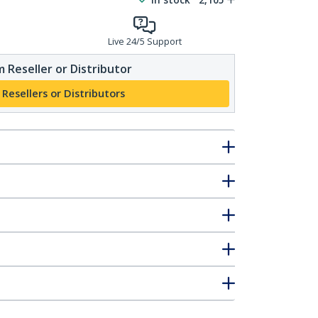
Live 24/5 Support
 Reseller or Distributor
 Resellers or Distributors