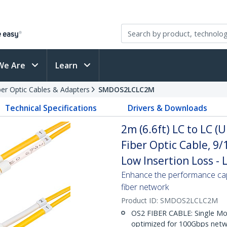
We Are
Learn
ber Optic Cables & Adapters
SMDOS2LCLC2M
Technical Specifications
Drivers & Downloads
2m (6.6ft) LC to LC 
Fiber Optic Cable, 9
Low Insertion Loss -
Enhance the performance cap
fiber network
Product ID:
SMDOS2LCLC2M
OS2 FIBER CABLE: Single Mo
optimized for 100Gbps netwo