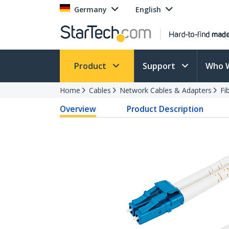
Germany
English
Product
Support
Who 
Home
Cables
Network Cables & Adapters
Fi
Overview
Product Description