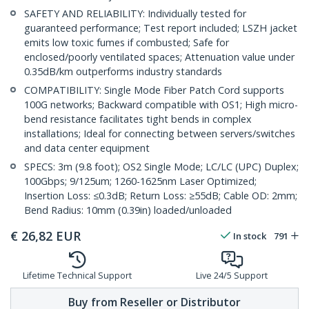
SAFETY AND RELIABILITY: Individually tested for
guaranteed performance; Test report included; LSZH jacket
emits low toxic fumes if combusted; Safe for
enclosed/poorly ventilated spaces; Attenuation value under
0.35dB/km outperforms industry standards
COMPATIBILITY: Single Mode Fiber Patch Cord supports
100G networks; Backward compatible with OS1; High micro-
bend resistance facilitates tight bends in complex
installations; Ideal for connecting between servers/switches
and data center equipment
SPECS: 3m (9.8 foot); OS2 Single Mode; LC/LC (UPC) Duplex;
100Gbps; 9/125um; 1260-1625nm Laser Optimized;
Insertion Loss: ≤0.3dB; Return Loss: ≥55dB; Cable OD: 2mm;
Bend Radius: 10mm (0.39in) loaded/unloaded
€
26,82
EUR
In stock
791
Lifetime Technical Support
Live 24/5 Support
Buy from Reseller or Distributor