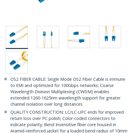
OS2 FIBER CABLE: Single Mode OS2 Fiber Cable is immune
to EMI and optimized for 100Gbps networks; Coarse
Wavelength Division Multiplexing (CWDM) enables
extended 1260-1625nm wavelength support for greater
channel isolation over long distances
QUALITY CONSTRUCTION: LC/LC-UPC ends for improved
return loss over PC polish; Color-coded connectors to
indicate polarity; Bend Insensitive fiber core housed in
Aramid-reinforced jacket for a loaded bend radius of 10mm