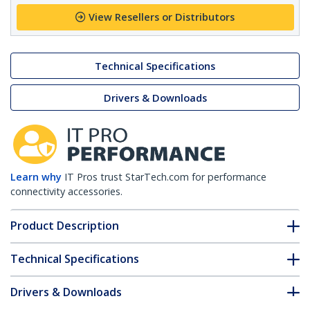
View Resellers or Distributors
Technical Specifications
Drivers & Downloads
Learn why
IT Pros trust StarTech.com for performance
connectivity accessories.
Product Description
Technical Specifications
Drivers & Downloads