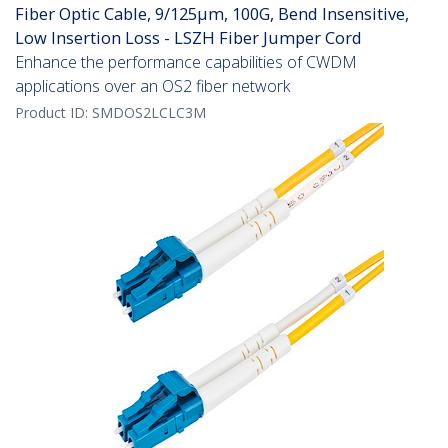
Fiber Optic Cable, 9/125µm, 100G, Bend Insensitive,
Low Insertion Loss - LSZH Fiber Jumper Cord
Enhance the performance capabilities of CWDM
applications over an OS2 fiber network
Product ID:
SMDOS2LCLC3M