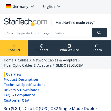
Germany
English
Product
Support
Who We Are
Learn
Home
Cables
Network Cables & Adapters
Fiber Optic Cables & Adapters
SMDOS2LCLC3M
Overview
Product Description
Technical Specifications
Drivers & Downloads
FAQ & Compliance
Customer Q&A
3m (9.8ft) LC to LC (UPC) OS2 Single Mode Duplex