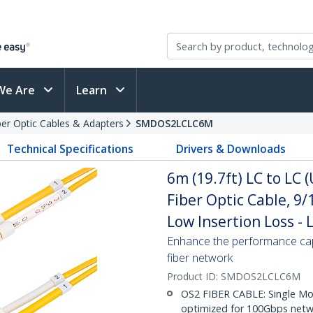
We Are
Learn
ber Optic Cables & Adapters
SMDOS2LCLC6M
Technical Specifications
Drivers & Downloads
6m (19.7ft) LC to LC
Fiber Optic Cable, 9
Low Insertion Loss -
Enhance the performance cap
fiber network
Product ID:
SMDOS2LCLC6M
OS2 FIBER CABLE: Single Mo
optimized for 100Gbps netwo