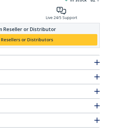
Live 24/5 Support
 Reseller or Distributor
 Resellers or Distributors