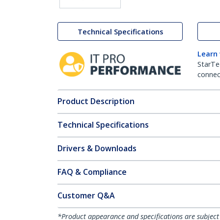
Technical Specifications
Learn
StarTe
connect
Product Description
Technical Specifications
Drivers & Downloads
FAQ & Compliance
Customer Q&A
*Product appearance and specifications are subject