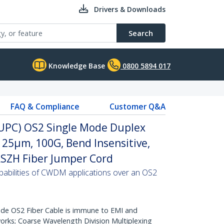
Drivers & Downloads
Search
Knowledge Base
0800 5894 017
FAQ & Compliance
Customer Q&A
 (UPC) OS2 Single Mode Duplex
/125µm, 100G, Bend Insensitive,
 LSZH Fiber Jumper Cord
abilities of CWDM applications over an OS2
de OS2 Fiber Cable is immune to EMI and
rks; Coarse Wavelength Division Multiplexing