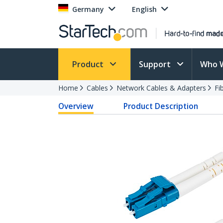
Germany
English
Product
Support
Who 
Home
Cables
Network Cables & Adapters
Fi
Overview
Product Description