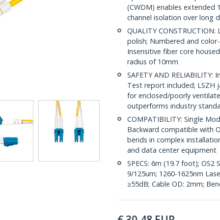
(CWDM) enables extended 1
channel isolation over long 
QUALITY CONSTRUCTION: LC/
polish; Numbered and color-
Insensitive fiber core house
radius of 10mm
SAFETY AND RELIABILITY: Ind
Test report included; LSZH 
for enclosed/poorly ventila
outperforms industry stand
COMPATIBILITY: Single Mode
Backward compatible with OS
bends in complex installatio
and data center equipment
SPECS: 6m (19.7 foot); OS2 
9/125um; 1260-1625nm Laser 
≥55dB; Cable OD: 2mm; Bend
€
30,48
EUR