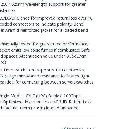
260-1625nm wavelength support for greater
distances
LC-UPC ends for improved return loss over PC
coded connectors to indicate polarity; Bend
d in Aramid-reinforced jacket for a loaded bend
ividually tested for guaranteed performance;
jacket emits low toxic fumes if combusted; Safe
ted spaces; Attenuation value under 0.35dB/km
ards
 Fiber Patch Cord supports 100G networks;
1; High micro-bend resistance facilitates tight
ns; Ideal for connecting between servers/switches
Single Mode; LC/LC (UPC) Duplex; 100Gbps;
Optimized; Insertion Loss: ≤0.3dB; Return Loss:
 Radius: 10mm (0.39in) loaded/unloaded
In stock
82