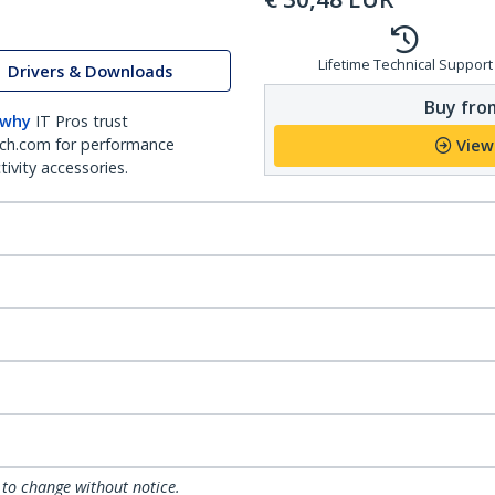
Lifetime Technical Support
Drivers & Downloads
Buy from
 why
IT Pros trust
ch.com for performance
View
ivity accessories.
 to change without notice.