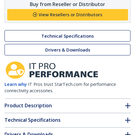
Buy from Reseller or Distributor
View Resellers or Distributors
Technical Specifications
Drivers & Downloads
Learn why
IT Pros trust StarTech.com for performance
connectivity accessories.
Product Description
Technical Specifications
Drivers & Downloads