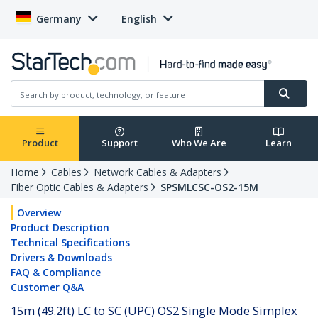
Germany
English
Product
Support
Who We Are
Learn
Home
Cables
Network Cables & Adapters
Fiber Optic Cables & Adapters
SPSMLCSC-OS2-15M
Overview
Product Description
Technical Specifications
Drivers & Downloads
FAQ & Compliance
Customer Q&A
15m (49.2ft) LC to SC (UPC) OS2 Single Mode Simplex