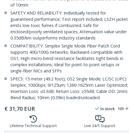
of 10mm
SAFETY AND RELIABILITY: Individually tested for
guaranteed performance; Test report included; LSZH jacket
emits low toxic fumes if combusted; Safe for
enclosed/poorly ventilated spaces; Attenuation value under
0.35dB/km outperforms industry standards
COMPATIBILITY: Simplex Single Mode Fiber Patch Cord
supports 40G/100G networks; Backward compatible with
OS1; High micro-bend resistance facilitates tight bends in
complex installations; Ideal for point-to-point setups or
single-fiber NICs and SFPs
SPECS: 15 meter (49.2 foot); OS2 Single Mode; LC/SC (UPC)
Simplex; 100Gbps; 9/125um; 1260-1625nm Laser Optimized;
Insertion Loss: ≤0.3dB; Return Loss: ≥55dB; Cable OD: 2mm;
Bend Radius: 10mm (0.39in) loaded/unloaded
€
31,70
EUR
In stock
101
Lifetime Technical Support
Live 24/5 Support