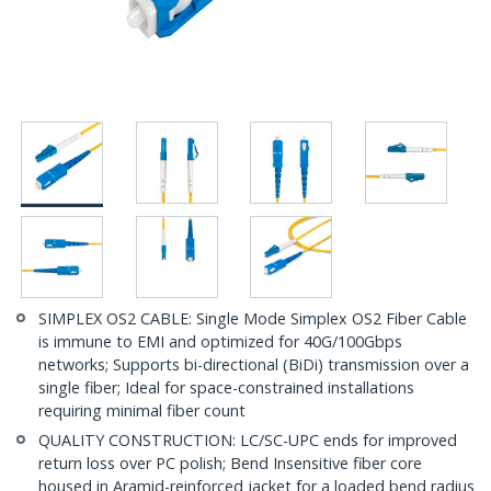
SIMPLEX OS2 CABLE: Single Mode Simplex OS2 Fiber Cable
is immune to EMI and optimized for 40G/100Gbps
networks; Supports bi-directional (BiDi) transmission over a
single fiber; Ideal for space-constrained installations
requiring minimal fiber count
QUALITY CONSTRUCTION: LC/SC-UPC ends for improved
return loss over PC polish; Bend Insensitive fiber core
housed in Aramid-reinforced jacket for a loaded bend radius