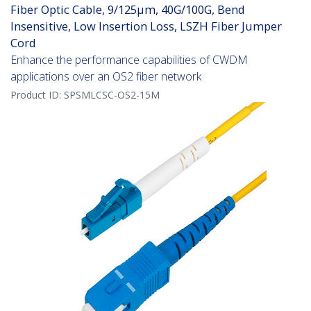
Fiber Optic Cable, 9/125µm, 40G/100G, Bend
Insensitive, Low Insertion Loss, LSZH Fiber Jumper
Cord
Enhance the performance capabilities of CWDM
applications over an OS2 fiber network
Product ID:
SPSMLCSC-OS2-15M