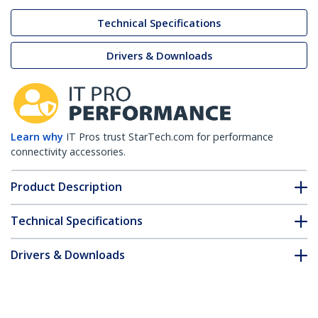
Technical Specifications
Drivers & Downloads
Learn why
IT Pros trust StarTech.com for performance
connectivity accessories.
Product Description
Technical Specifications
Drivers & Downloads
FAQ & Compliance