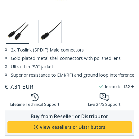
2x Toslink (SPDIF) Male connectors
Gold-plated metal shell connectors with polished lens
Ultra-thin PVC jacket
Superior resistance to EMI/RFI and ground loop interference
€
7,31
EUR
In stock
132
Lifetime Technical Support
Live 24/5 Support
Buy from Reseller or Distributor
View Resellers or Distributors