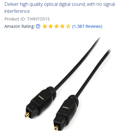
Deliver high quality optical digital sound, with no signal
interference
Product ID:
THINTOS15
Amazon Rating:
(
1,587
Reviews
)