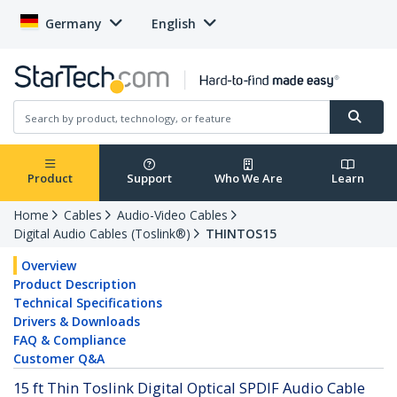
Germany
English
Product
Support
Who We Are
Learn
Home
Cables
Audio-Video Cables
Digital Audio Cables (Toslink®)
THINTOS15
Overview
Product Description
Technical Specifications
Drivers & Downloads
FAQ & Compliance
Customer Q&A
15 ft Thin Toslink Digital Optical SPDIF Audio Cable