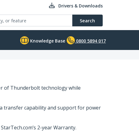
Drivers & Downloads
Search
Knowledge Base
0800 5894 017
er of Thunderbolt technology while
a transfer capability and support for power
y StarTech.com’s 2-year Warranty.