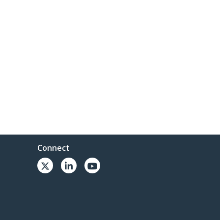
Connect