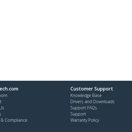
ech.com
Customer Support
oom
Knowledge Base
t
Drivers and Downloads
Us
Support FAQs
s
Support
y & Compliance
Warranty Policy