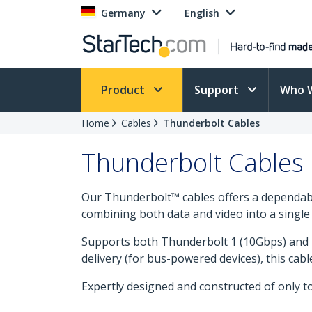
Germany
English
Product
Support
Who 
Home
Cables
Thunderbolt Cables
Thunderbolt Cables
Our Thunderbolt™ cables offers a dependabl
combining both data and video into a singl
Supports both Thunderbolt 1 (10Gbps) and Th
delivery (for bus-powered devices), this ca
Expertly designed and constructed of only t