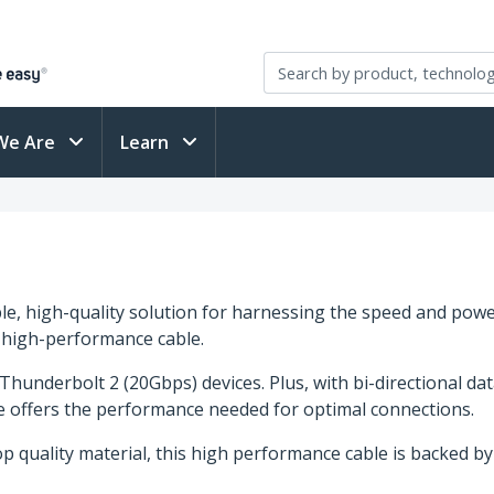
We Are
Learn
e, high-quality solution for harnessing the speed and pow
e high-performance cable.
underbolt 2 (20Gbps) devices. Plus, with bi-directional dat
ble offers the performance needed for optimal connections.
op quality material, this high performance cable is backed b