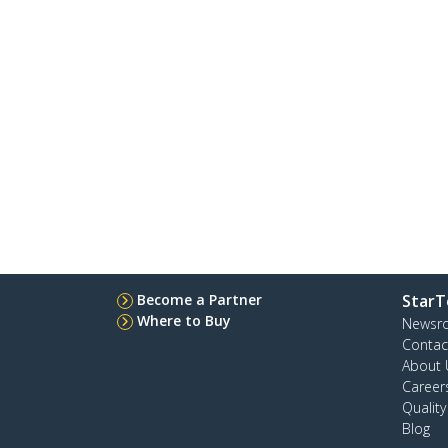
Become a Partner
StarT
Where to Buy
Newsr
Contac
About 
Career
Qualit
Blog