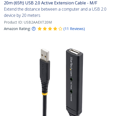
20m (65ft) USB 2.0 Active Extension Cable - M/F
Extend the distance between a computer and a USB 2.0
device by 20 meters
Product ID:
USB2AAEXT20M
Amazon Rating:
(
11
Reviews
)