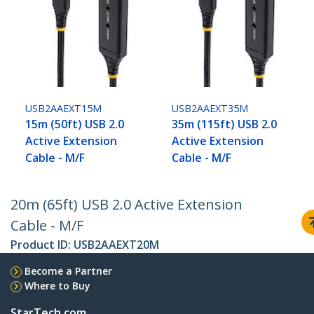
USB2AAEXT15M
USB2AAEXT35M
15m (50ft) USB 2.0
35m (115ft) USB 2.0
Active Extension
Active Extension
Cable - M/F
Cable - M/F
20m (65ft) USB 2.0 Active Extension
Cable - M/F
Product ID:
USB2AAEXT20M
Become a Partner
Where to Buy
StarTech.com