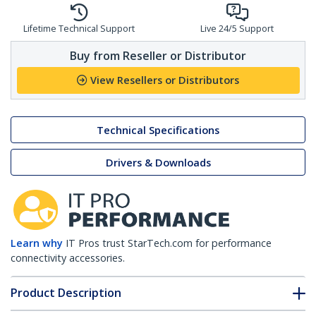
Lifetime Technical Support
Live 24/5 Support
Buy from Reseller or Distributor
View Resellers or Distributors
Technical Specifications
Drivers & Downloads
Learn why
IT Pros trust StarTech.com for performance
connectivity accessories.
Product Description