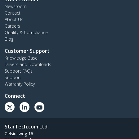
Newsroom
Contact
About Us
Careers
Quality & Compliance
Blog
Customer Support
Knowledge Base
Drivers and Downloads
Support FAQs
Support
Warranty Policy
Connect
StarTech.com Ltd.
Celsiusweg 16