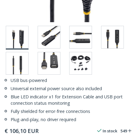
USB bus-powered
Universal external power source also included
Blue LED indicator x1 for Extension Cable and USB port
connection status monitoring
Fully shielded for error-free connections
Plug-and-play, no driver required
€
106,10
EUR
In stock
549