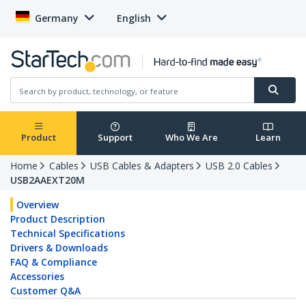
Germany
English
Product
Support
Who We Are
Learn
Home
Cables
USB Cables & Adapters
USB 2.0 Cables
USB2AAEXT20M
Overview
Product Description
Technical Specifications
Drivers & Downloads
FAQ & Compliance
Accessories
Customer Q&A