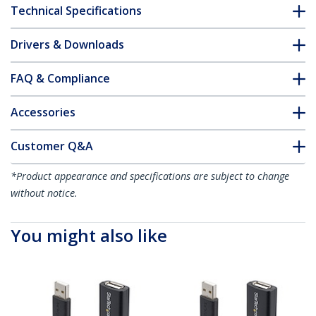
Technical Specifications
Drivers & Downloads
FAQ & Compliance
Accessories
Customer Q&A
*Product appearance and specifications are subject to change
without notice.
You might also like