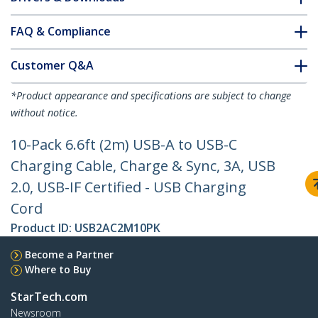
FAQ & Compliance
Customer Q&A
*Product appearance and specifications are subject to change
without notice.
10-Pack 6.6ft (2m) USB-A to USB-C
Charging Cable, Charge & Sync, 3A, USB
2.0, USB-IF Certified - USB Charging
Cord
Product ID:
USB2AC2M10PK
Become a Partner
Where to Buy
StarTech.com
Newsroom