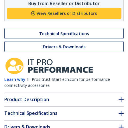
Buy from Reseller or Distributor
View Resellers or Distributors
Technical Specifications
Drivers & Downloads
Learn why
IT Pros trust StarTech.com for performance
connectivity accessories.
Product Description
Technical Specifications
Drivers & Downloads