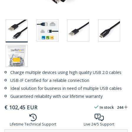
Charge multiple devices using high quality USB 2.0 cables
USB-IF Certified for a reliable connection
Ideal solution for business in need of multiple USB cables
Guaranteed reliability with our lifetime warranty
€
102,45
EUR
In stock
244
Lifetime Technical Support
Live 24/5 Support