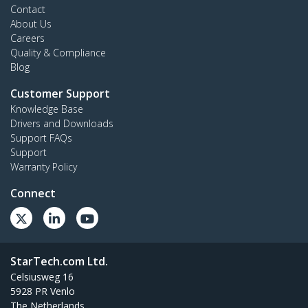
Contact
About Us
Careers
Quality & Compliance
Blog
Customer Support
Knowledge Base
Drivers and Downloads
Support FAQs
Support
Warranty Policy
Connect
StarTech.com Ltd.
Celsiusweg 16
5928 PR Venlo
The Netherlands