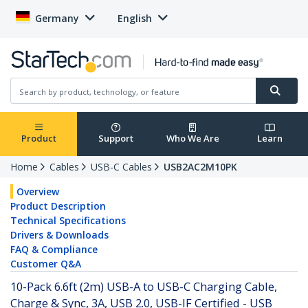
Germany
English
Product
Support
Who We Are
Learn
Home
Cables
USB-C Cables
USB2AC2M10PK
Overview
Product Description
Technical Specifications
Drivers & Downloads
FAQ & Compliance
Customer Q&A
10-Pack 6.6ft (2m) USB-A to USB-C Charging Cable,
Charge & Sync, 3A, USB 2.0, USB-IF Certified - USB