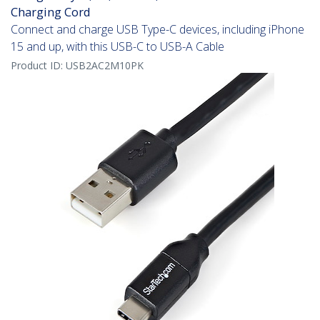
Charging Cord
Connect and charge USB Type-C devices, including iPhone
15 and up, with this USB-C to USB-A Cable
Product ID:
USB2AC2M10PK