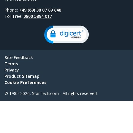
Phone:
+49 (69) 38 07 89 848
Toll Free:
0800 5894 017
Site Feedback
Terms
Privacy
Product Sitemap
Cookie Preferences
© 1985-2026, StarTech.com - All rights reserved.