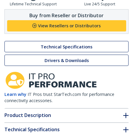
Lifetime Technical Support
Live 24/5 Support
Buy from Reseller or Distributor
View Resellers or Distributors
Technical Specifications
Drivers & Downloads
Learn why
IT Pros trust StarTech.com for performance
connectivity accessories.
Product Description
Technical Specifications