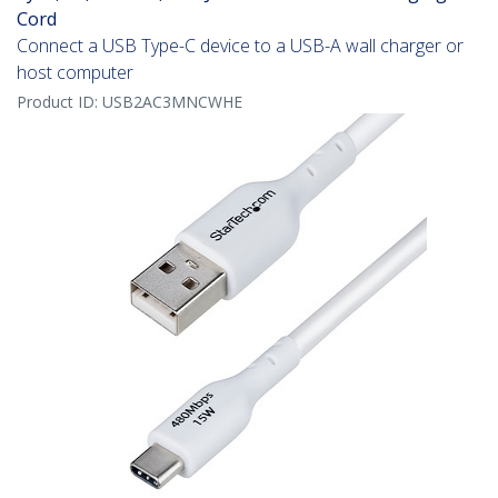
Cord
Connect a USB Type-C device to a USB-A wall charger or
host computer
Product ID:
USB2AC3MNCWHE