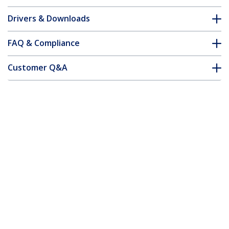
Drivers & Downloads
FAQ & Compliance
Customer Q&A
*Product appearance and specifications are subject to change
without notice.
3m (9.8ft) USB-A to USB-C Charging
Cable, Charge & Sync, 3A, USB 2.0, TPE
Jacket - White USB Charging Cord
Product ID:
USB2AC3MNCWHE
Become a Partner
Where to Buy
StarTech.com