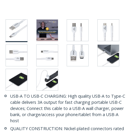
USB-A TO USB-C CHARGING: High quality USB-A to Type-C
cable delivers 3A output for fast charging portable USB-C
devices; Connect this cable to a USB-A wall charger, power
bank, or charge/access your phone/tablet from a USB-A
host
QUALITY CONSTRUCTION: Nickel-plated connectors rated