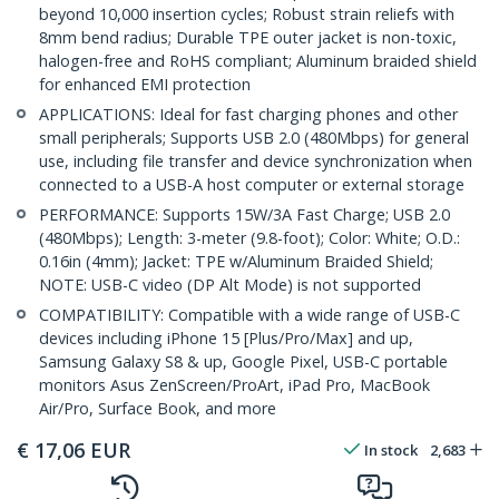
beyond 10,000 insertion cycles; Robust strain reliefs with
8mm bend radius; Durable TPE outer jacket is non-toxic,
halogen-free and RoHS compliant; Aluminum braided shield
for enhanced EMI protection
APPLICATIONS: Ideal for fast charging phones and other
small peripherals; Supports USB 2.0 (480Mbps) for general
use, including file transfer and device synchronization when
connected to a USB-A host computer or external storage
PERFORMANCE: Supports 15W/3A Fast Charge; USB 2.0
(480Mbps); Length: 3-meter (9.8-foot); Color: White; O.D.:
0.16in (4mm); Jacket: TPE w/Aluminum Braided Shield;
NOTE: USB-C video (DP Alt Mode) is not supported
COMPATIBILITY: Compatible with a wide range of USB-C
devices including iPhone 15 [Plus/Pro/Max] and up,
Samsung Galaxy S8 & up, Google Pixel, USB-C portable
monitors Asus ZenScreen/ProArt, iPad Pro, MacBook
Air/Pro, Surface Book, and more
€
17,06
EUR
In stock
2,683