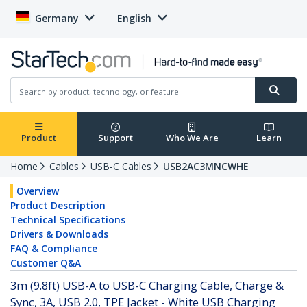
Germany
English
Product
Support
Who We Are
Learn
Home
Cables
USB-C Cables
USB2AC3MNCWHE
Overview
Product Description
Technical Specifications
Drivers & Downloads
FAQ & Compliance
Customer Q&A
3m (9.8ft) USB-A to USB-C Charging Cable, Charge &
Sync, 3A, USB 2.0, TPE Jacket - White USB Charging