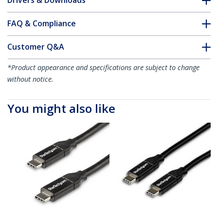
Drivers & Downloads
FAQ & Compliance
Customer Q&A
*Product appearance and specifications are subject to change
without notice.
You might also like