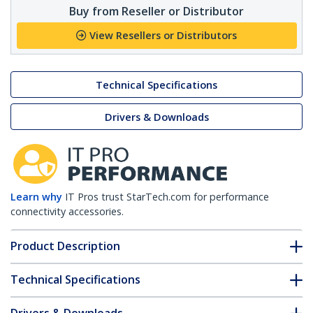
Buy from Reseller or Distributor
View Resellers or Distributors
Technical Specifications
Drivers & Downloads
Learn why
IT Pros trust StarTech.com for performance
connectivity accessories.
Product Description
Technical Specifications