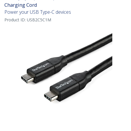
Charging Cord
Power your USB Type-C devices
Product ID:
USB2C5C1M