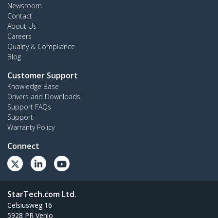
Newsroom
Contact
About Us
Careers
Quality & Compliance
Blog
Customer Support
Knowledge Base
Drivers and Downloads
Support FAQs
Support
Warranty Policy
Connect
StarTech.com Ltd.
Celsiusweg 16
5928 PR Venlo