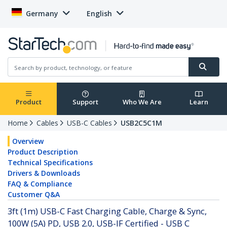
Germany
English
Product
Support
Who We Are
Learn
Home
Cables
USB-C Cables
USB2C5C1M
Overview
Product Description
Technical Specifications
Drivers & Downloads
FAQ & Compliance
Customer Q&A
3ft (1m) USB-C Fast Charging Cable, Charge & Sync,
100W (5A) PD, USB 2.0, USB-IF Certified - USB C