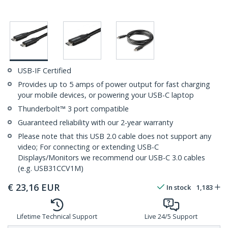
USB-IF Certified
Provides up to 5 amps of power output for fast charging
your mobile devices, or powering your USB-C laptop
Thunderbolt™ 3 port compatible
Guaranteed reliability with our 2-year warranty
Please note that this USB 2.0 cable does not support any
video; For connecting or extending USB-C
Displays/Monitors we recommend our USB-C 3.0 cables
(e.g. USB31CCV1M)
€
23,16
EUR
In stock
1,183
Lifetime Technical Support
Live 24/5 Support