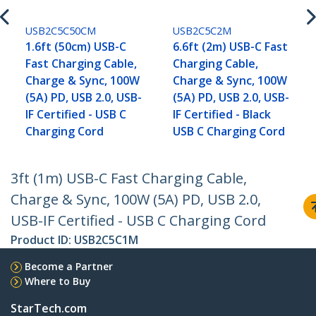
USB2C5C50CM
USB2C5C2M
1.6ft (50cm) USB-C
6.6ft (2m) USB-C Fast
Fast Charging Cable,
Charging Cable,
Charge & Sync, 100W
Charge & Sync, 100W
(5A) PD, USB 2.0, USB-
(5A) PD, USB 2.0, USB-
IF Certified - USB C
IF Certified - Black
Charging Cord
USB C Charging Cord
3ft (1m) USB-C Fast Charging Cable,
Charge & Sync, 100W (5A) PD, USB 2.0,
USB-IF Certified - USB C Charging Cord
Product ID:
USB2C5C1M
Become a Partner
Where to Buy
StarTech.com