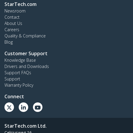
StarTech.com
Newsroom
Contact
About Us
Careers
Quality & Compliance
Blog
Customer Support
Knowledge Base
Drivers and Downloads
Support FAQs
Support
Warranty Policy
Connect
StarTech.com Ltd.
Celsiusweg 16