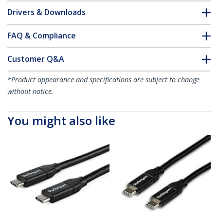
Drivers & Downloads
FAQ & Compliance
Customer Q&A
*Product appearance and specifications are subject to change
without notice.
You might also like