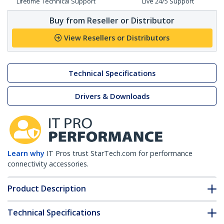
Lifetime Technical Support
Live 24/5 Support
Buy from Reseller or Distributor
View Resellers or Distributors
Technical Specifications
Drivers & Downloads
Learn why
IT Pros trust StarTech.com for performance
connectivity accessories.
Product Description
Technical Specifications