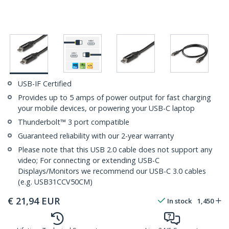
USB-IF Certified
Provides up to 5 amps of power output for fast charging
your mobile devices, or powering your USB-C laptop
Thunderbolt™ 3 port compatible
Guaranteed reliability with our 2-year warranty
Please note that this USB 2.0 cable does not support any
video; For connecting or extending USB-C
Displays/Monitors we recommend our USB-C 3.0 cables
(e.g. USB31CCV50CM)
€
21,94
EUR
In stock
1,450