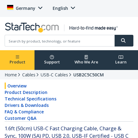
Germany
English
Product
Support
Who We Are
Learn
Home
Cables
USB-C Cables
USB2C5C50CM
Overview
Product Description
Technical Specifications
Drivers & Downloads
FAQ & Compliance
Customer Q&A
1.6ft (50cm) USB-C Fast Charging Cable, Charge &
Sync, 100W (5A) PD, USB 2.0, USB-IF Certified - USB C