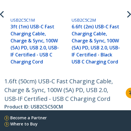
USB2C5C1M
USB2C5C2M
3ft (1m) USB-C Fast
6.6ft (2m) USB-C Fast
Charging Cable,
Charging Cable,
Charge & Sync, 100W
Charge & Sync, 100W
(5A) PD, USB 2.0, USB-
(5A) PD, USB 2.0, USB-
IF Certified - USB C
IF Certified - Black
Charging Cord
USB C Charging Cord
1.6ft (50cm) USB-C Fast Charging Cable,
Charge & Sync, 100W (5A) PD, USB 2.0,
USB-IF Certified - USB C Charging Cord
Product ID:
USB2C5C50CM
Become a Partner
Where to Buy