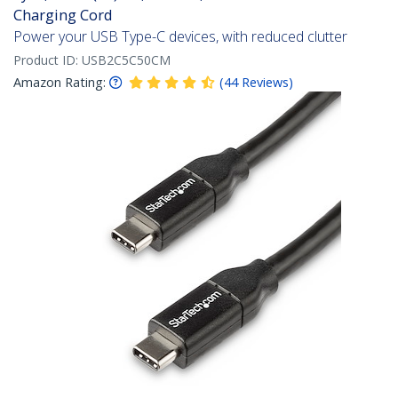
Charging Cord
Power your USB Type-C devices, with reduced clutter
Product ID:
USB2C5C50CM
Amazon Rating:
(
44
Reviews
)