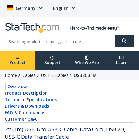
Germany
English
Product
Support
Who We Are
Learn
Home
Cables
USB-C Cables
USB2CB1M
Overview
Product Description
Technical Specifications
Drivers & Downloads
FAQ & Compliance
Customer Q&A
3ft (1m) USB-B to USB-C Cable, Data Cord, USB 2.0,
USB-C Data Transfer Cable