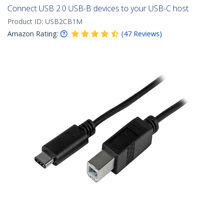
Connect USB 2.0 USB-B devices to your USB-C host
Product ID:
USB2CB1M
Amazon Rating:
(
47
Reviews
)