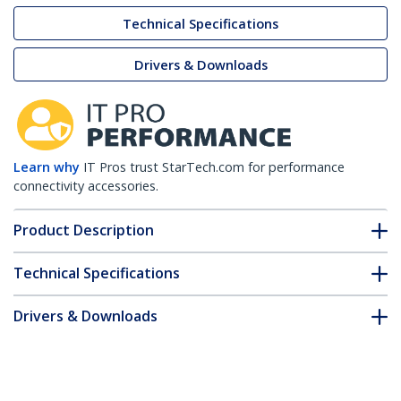
Technical Specifications
Drivers & Downloads
Learn why
IT Pros trust StarTech.com for performance
connectivity accessories.
Product Description
Technical Specifications
Drivers & Downloads
FAQ & Compliance