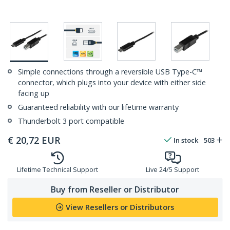
Simple connections through a reversible USB Type-C™
connector, which plugs into your device with either side
facing up
Guaranteed reliability with our lifetime warranty
Thunderbolt 3 port compatible
€
20,72
EUR
In stock
503
Lifetime Technical Support
Live 24/5 Support
Buy from Reseller or Distributor
View Resellers or Distributors