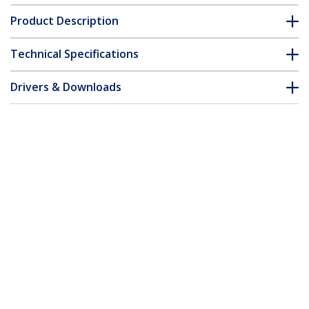
Product Description
Technical Specifications
Drivers & Downloads
FAQ & Compliance
Customer Q&A
*Product appearance and specifications are subject to change
without notice.
You might also like