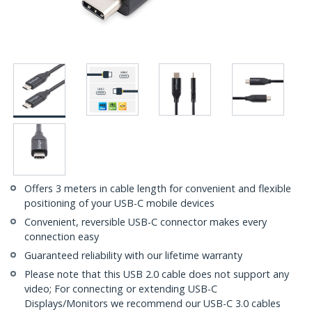
Offers 3 meters in cable length for convenient and flexible
positioning of your USB-C mobile devices
Convenient, reversible USB-C connector makes every
connection easy
Guaranteed reliability with our lifetime warranty
Please note that this USB 2.0 cable does not support any
video; For connecting or extending USB-C
Displays/Monitors we recommend our USB-C 3.0 cables