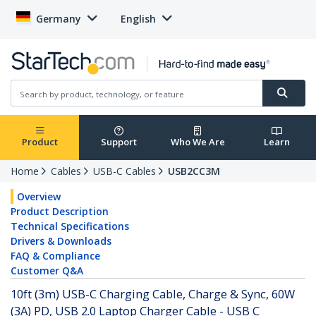
Germany
English
Product
Support
Who We Are
Learn
Home
Cables
USB-C Cables
USB2CC3M
Overview
Product Description
Technical Specifications
Drivers & Downloads
FAQ & Compliance
Customer Q&A
10ft (3m) USB-C Charging Cable, Charge & Sync, 60W
(3A) PD, USB 2.0 Laptop Charger Cable - USB C