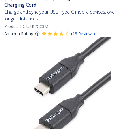
Charging Cord
Charge and sync your USB Type-C mobile devices, over
longer distances
Product ID:
USB2CC3M
Amazon Rating:
(
13
Reviews
)