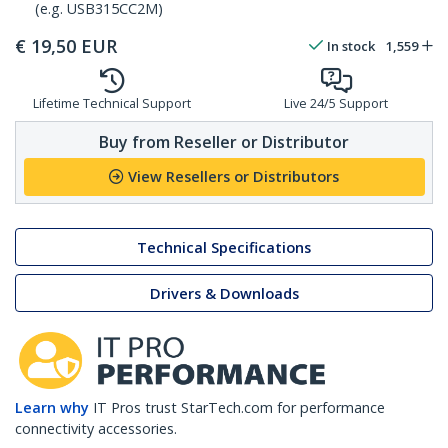
(e.g. USB315CC2M)
€
19,50
EUR
In stock
1,559
Lifetime Technical Support
Live 24/5 Support
Buy from Reseller or Distributor
View Resellers or Distributors
Technical Specifications
Drivers & Downloads
Learn why
IT Pros trust StarTech.com for performance
connectivity accessories.