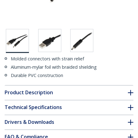
Molded connectors with strain relief
Aluminum-mylar foil with braided shielding
Durable PVC construction
Product Description
Technical Specifications
Drivers & Downloads
FAQ & Compliance