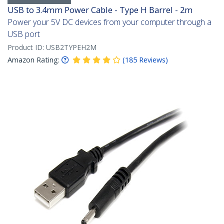
USB to 3.4mm Power Cable - Type H Barrel - 2m
Power your 5V DC devices from your computer through a
USB port
Product ID:
USB2TYPEH2M
Amazon Rating:
(
185
Reviews
)