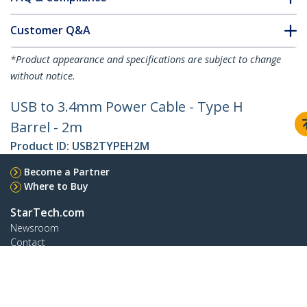
Customer Q&A
*Product appearance and specifications are subject to change
without notice.
USB to 3.4mm Power Cable - Type H
Barrel - 2m
Product ID:
USB2TYPEH2M
Become a Partner
Where to Buy
StarTech.com
Newsroom
Contact
About Us
Careers
Quality & Compliance
Blog