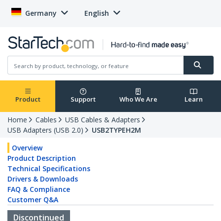
Germany
English
Product
Support
Who We Are
Learn
Home
Cables
USB Cables & Adapters
USB Adapters (USB 2.0)
USB2TYPEH2M
Overview
Product Description
Technical Specifications
Drivers & Downloads
FAQ & Compliance
Customer Q&A
Discontinued