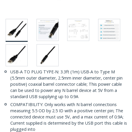
USB-A TO PLUG TYPE-N: 3.3ft (1m) USB-A to Type M
(5.5mm outer diameter, 2.5mm inner diameter, center pin
positive) coaxial barrel connector cable; This power cable
can be used to power any N barrel device at 5V from a
standard USB supplying up to 0.9A
COMPATIBILITY: Only works with N barrel connections
measuring 5.5 OD by 2.5 ID with a positive center pin; The
connected device must use 5V, and a max current of 0.9A;
Current supplied is determined by the USB port this cable is
plugged into