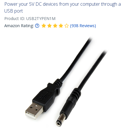
Power your 5V DC devices from your computer through a
USB port
Product ID:
USB2TYPEN1M
Amazon Rating:
(
938
Reviews
)