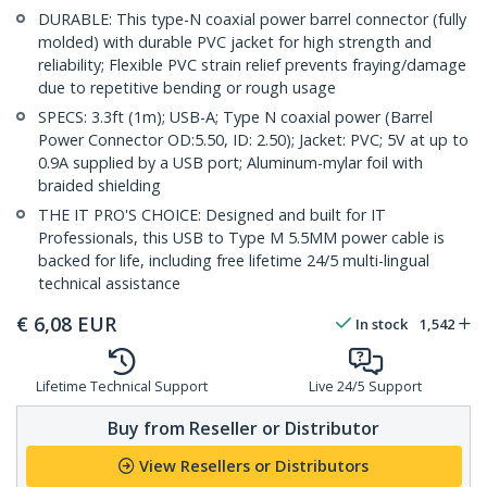
DURABLE: This type-N coaxial power barrel connector (fully
molded) with durable PVC jacket for high strength and
reliability; Flexible PVC strain relief prevents fraying/damage
due to repetitive bending or rough usage
SPECS: 3.3ft (1m); USB-A; Type N coaxial power (Barrel
Power Connector OD:5.50, ID: 2.50); Jacket: PVC; 5V at up to
0.9A supplied by a USB port; Aluminum-mylar foil with
braided shielding
THE IT PRO'S CHOICE: Designed and built for IT
Professionals, this USB to Type M 5.5MM power cable is
backed for life, including free lifetime 24/5 multi-lingual
technical assistance
€
6,08
EUR
In stock
1,542
Lifetime Technical Support
Live 24/5 Support
Buy from Reseller or Distributor
View Resellers or Distributors