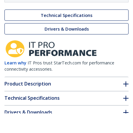
Technical Specifications
Drivers & Downloads
Learn why
IT Pros trust StarTech.com for performance
connectivity accessories.
Product Description
Technical Specifications
Drivers & Downloads
FAQ & Compliance