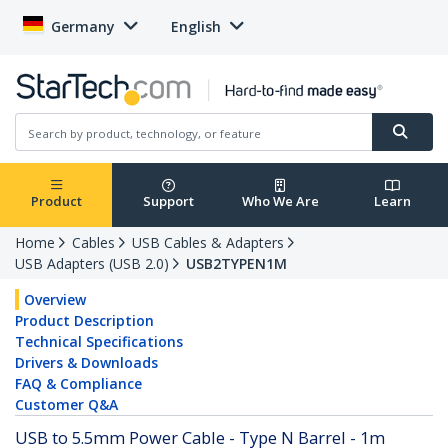
Germany
English
Product
Support
Who We Are
Learn
Home
Cables
USB Cables & Adapters
USB Adapters (USB 2.0)
USB2TYPEN1M
Overview
Product Description
Technical Specifications
Drivers & Downloads
FAQ & Compliance
Customer Q&A
USB to 5.5mm Power Cable - Type N Barrel - 1m