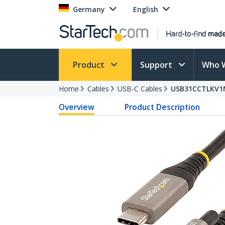
Germany
English
Product
Support
Who 
Home
Cables
USB-C Cables
USB31CCTLKV1
Overview
Product Description