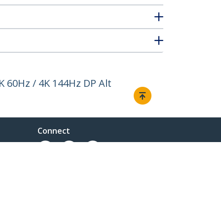
K 60Hz / 4K 144Hz DP Alt
Connect