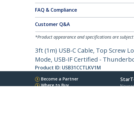
FAQ & Compliance
Customer Q&A
*Product appearance and specifications are subject
3ft (1m) USB-C Cable, Top Screw Lo
Mode, USB-IF Certified - Thunderb
Product ID:
USB31CCTLKV1M
Become a Partner
StarT
Where to Buy
Newsr
Contac
About 
Career
Qualit
Blog
StarTech.com Ltd.