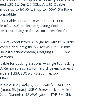
peed USB 3.2 Gen 2 (10Gbps); USB-C cable
lt mode up to 8K 60Hz & up to 100W (5A) Power
compatible
 C Cable is tested to withstand 10,000+
e of +/- 60°; angle; Long lasting flexible TPE
s non-toxic, halogen free & RoHS certified for
AWG conductors; Al-Mylar foil with 85% Braid
oved signal integrity; M2 screw (1.2"/30.5mm
easy installation/removal; Charging USB C Cord
 versions
ble for docking stations w/ single top locking
; Removable screw for hard drive enclosures &
harge a TB3/USBC workstation laptop
nkPad
SB 3.2 Gen 2 (10Gbps) data transfer; Up to 8K
 (max), 5A (max); USB C Screw Locking Male to
Outer Diameter, 32 AWG; Jacket: TPE; EMI Shield: