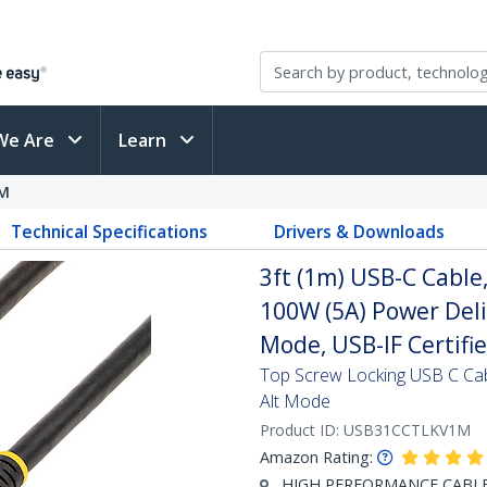
We Are
Learn
M
Technical Specifications
Drivers & Downloads
3ft (1m) USB-C Cable
100W (5A) Power Deli
Mode, USB-IF Certifi
Top Screw Locking USB C Ca
Alt Mode
Product ID:
USB31CCTLKV1M
Amazon Rating:
HIGH PERFORMANCE CABLE: T