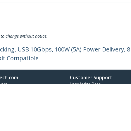
 to change without notice.
cking, USB 10Gbps, 100W (5A) Power Delivery, 8
olt Compatible
ech.com
Customer Support
oom
Knowledge Base
t
Drivers and Downloads
Us
Support FAQs
s
Support
y & Compliance
Warranty Policy