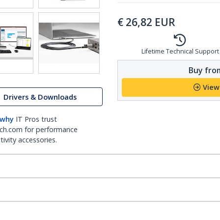
€
26,82
EUR
Lifetime Technical Support
Buy from
View
Drivers & Downloads
 why
IT Pros trust
ch.com for performance
ivity accessories.