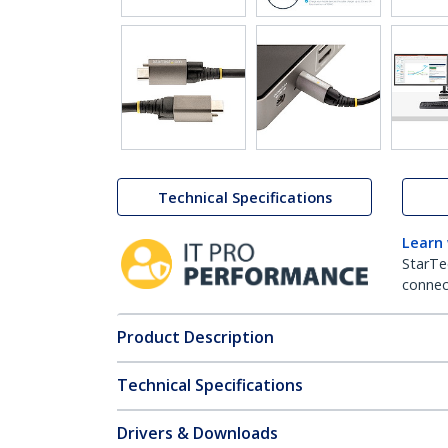
Technical Specifications
Learn
StarTe
connect
Product Description
Technical Specifications
Drivers & Downloads