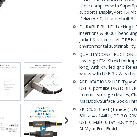
cable complies with SuperS
supports DisplayPort 1.4 A
Delivery 3.0; Thunderbolt 3 
DURABLE BUILD: Locking USB
insertions & 4000+ bend angl
jacket & strain relief; TPE i
environmental sustainability;
QUALITY CONSTRUCTION: 32 
coverage EMI Shield for impr
long) with knurled grip for 
works with USB 3.2 & earlier
APPLICATIONS: USB Type-C ca
USB C port like DK31C3HDPD
external storage devices; C
MacBook/Surface Book/Thi
SPECS: 3.3 feet (1 meter); U
60Hz, 4K 144Hz; PD 3.0, 20V
USB C Male; 0.19" (4.8 mm) 
Al-Mylar Foil, Braid