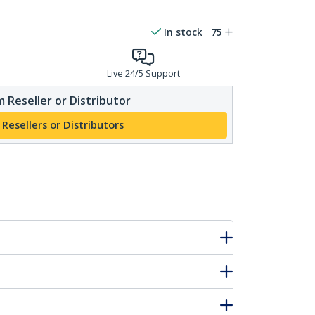
In stock
75
Live 24/5 Support
 Reseller or Distributor
 Resellers or Distributors