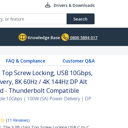
Drivers & Downloads
Search
Knowledge Base
0800 5894 017
FAQ & Compliance
Customer Q&A
, Top Screw Locking, USB 10Gbps,
very, 8K 60Hz / 4K 144Hz DP Alt
ed - Thunderbolt Compatible
ble 10Gbps | 100W (5A) Power Delivery | DP
(
11
Reviews
)
he 3.3ft (1m) Top Screw Locking USB C to C