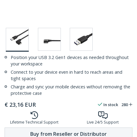
Position your USB 3.2 Gen1 devices as needed throughout
your workspace
Connect to your device even in hard to reach areas and
tight spaces
Charge and sync your mobile devices without removing the
protective case
€
23,16
EUR
In stock
280
Lifetime Technical Support
Live 24/5 Support
Buy from Reseller or Distributor