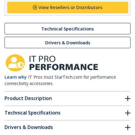
View Resellers or Distributors
Technical Specifications
Drivers & Downloads
Learn why
IT Pros trust StarTech.com for performance
connectivity accessories.
Product Description
Technical Specifications
Drivers & Downloads