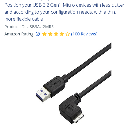
Position your USB 3.2 Gen1 Micro devices with less clutter
and according to your configuration needs, with a thin,
more flexible cable
Product ID:
USB3AU2MRS
Amazon Rating:
(
100
Reviews
)