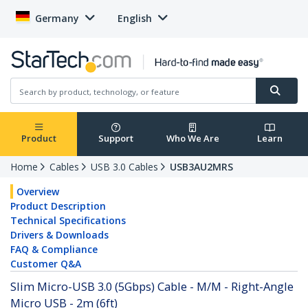
Germany
English
Product
Support
Who We Are
Learn
Home
Cables
USB 3.0 Cables
USB3AU2MRS
Overview
Product Description
Technical Specifications
Drivers & Downloads
FAQ & Compliance
Customer Q&A
Slim Micro-USB 3.0 (5Gbps) Cable - M/M - Right-Angle
Micro USB - 2m (6ft)