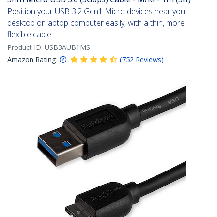
Position your USB 3.2 Gen1 Micro devices near your
desktop or laptop computer easily, with a thin, more
flexible cable
Product ID:
USB3AUB1MS
Amazon Rating:
(
752
Reviews
)