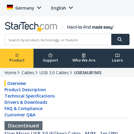
Germany
English
Product
Support
Who We Are
Learn
Home
Cables
USB 3.0 Cables
USB3AUB1MS
Overview
Product Description
Technical Specifications
Drivers & Downloads
FAQ & Compliance
Customer Q&A
Discontinued
Slim Micro USB 3.0 (5Gbps) Cable - M/M - 1m (3ft)