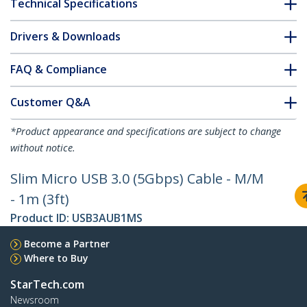
Technical Specifications
Drivers & Downloads
FAQ & Compliance
Customer Q&A
*Product appearance and specifications are subject to change
without notice.
Slim Micro USB 3.0 (5Gbps) Cable - M/M
- 1m (3ft)
Product ID:
USB3AUB1MS
Become a Partner
Where to Buy
StarTech.com
Newsroom