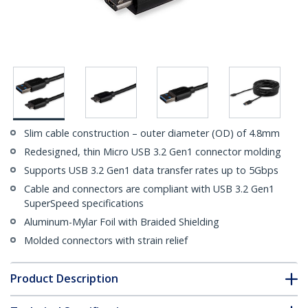
Slim cable construction – outer diameter (OD) of 4.8mm
Redesigned, thin Micro USB 3.2 Gen1 connector molding
Supports USB 3.2 Gen1 data transfer rates up to 5Gbps
Cable and connectors are compliant with USB 3.2 Gen1
SuperSpeed specifications
Aluminum-Mylar Foil with Braided Shielding
Molded connectors with strain relief
Product Description