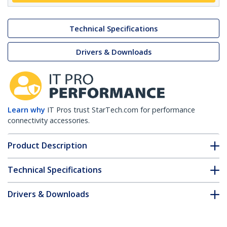
Technical Specifications
Drivers & Downloads
Learn why
IT Pros trust StarTech.com for performance
connectivity accessories.
Product Description
Technical Specifications
Drivers & Downloads
FAQ & Compliance