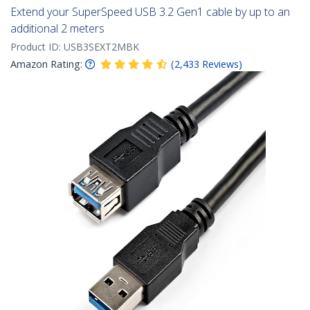
Extend your SuperSpeed USB 3.2 Gen1 cable by up to an
additional 2 meters
Product ID:
USB3SEXT2MBK
Amazon Rating:
(
2,433
Reviews
)