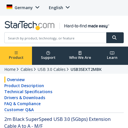
Germany
English
Product
Support
Who We Are
Learn
Home
Cables
USB 3.0 Cables
USB3SEXT2MBK
Overview
Product Description
Technical Specifications
Drivers & Downloads
FAQ & Compliance
Customer Q&A
2m Black SuperSpeed USB 3.0 (5Gbps) Extension
Cable A to A - M/F