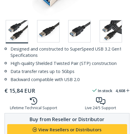
Designed and constructed to SuperSpeed USB 3.2 Gen1
Specifications
High-quality Shielded Twisted Pair (STP) construction
Data transfer rates up to 5Gbps
Backward compatible with USB 2.0
€
15,84
EUR
In stock
4,608
Lifetime Technical Support
Live 24/5 Support
Buy from Reseller or Distributor
View Resellers or Distributors