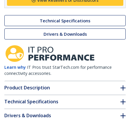
View Resellers or Distributors
Technical Specifications
Drivers & Downloads
Learn why
IT Pros trust StarTech.com for performance
connectivity accessories.
Product Description
Technical Specifications
Drivers & Downloads
FAQ & Compliance