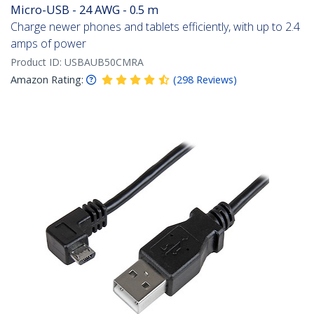
Micro-USB - 24 AWG - 0.5 m
Charge newer phones and tablets efficiently, with up to 2.4
amps of power
Product ID:
USBAUB50CMRA
Amazon Rating:
(
298
Reviews
)