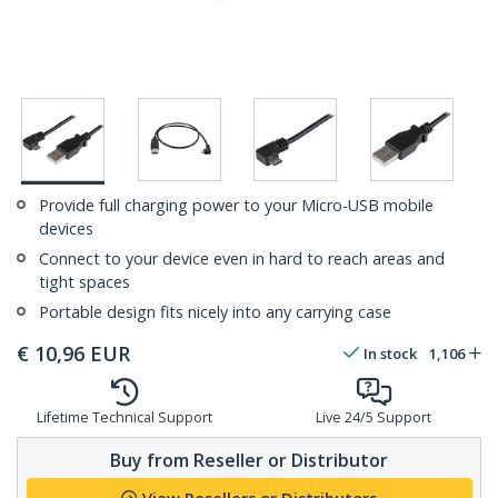
Provide full charging power to your Micro-USB mobile
devices
Connect to your device even in hard to reach areas and
tight spaces
Portable design fits nicely into any carrying case
€
10,96
EUR
In stock
1,106
Lifetime Technical Support
Live 24/5 Support
Buy from Reseller or Distributor