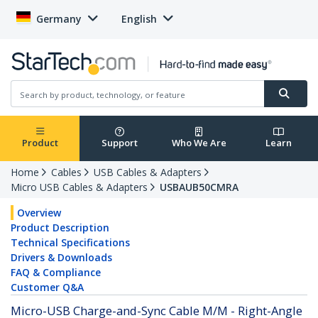
Germany
English
Product
Support
Who We Are
Learn
Home
Cables
USB Cables & Adapters
Micro USB Cables & Adapters
USBAUB50CMRA
Overview
Product Description
Technical Specifications
Drivers & Downloads
FAQ & Compliance
Customer Q&A
Micro-USB Charge-and-Sync Cable M/M - Right-Angle