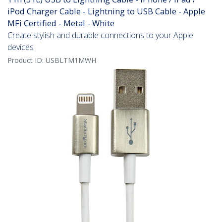
iPod Charger Cable - Lightning to USB Cable - Apple
MFi Certified - Metal - White
Create stylish and durable connections to your Apple
devices
Product ID:
USBLTM1MWH