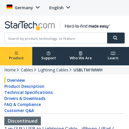
Germany
English
Product
Support
Who We Are
Learn
Home
Cables
Lightning Cables
USBLTM1MWH
Overview
Product Description
Technical Specifications
Drivers & Downloads
FAQ & Compliance
Customer Q&A
Discontinued
1 m (3 ft.) USB to Lightning Cable - iPhone / iPad /