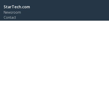
StarTech.com
Newsroom
Contact
About Us
Careers
Quality & Compliance
Blog
Customer Support
Knowledge Base
Drivers and Downloads
Support FAQs
Support
Warranty Policy
Connect
StarTech.com Ltd.