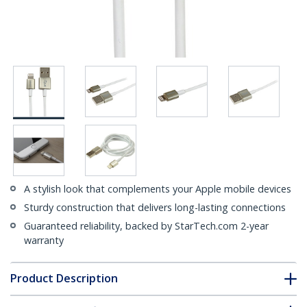
A stylish look that complements your Apple mobile devices
Sturdy construction that delivers long-lasting connections
Guaranteed reliability, backed by StarTech.com 2-year
warranty
Product Description