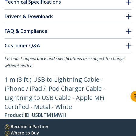
Technical Specifications
Drivers & Downloads
FAQ & Compliance
Customer Q&A
*Product appearance and specifications are subject to change
without notice.
1 m (3 ft.) USB to Lightning Cable -
iPhone / iPad / iPod Charger Cable -
Lightning to USB Cable - Apple MFi
Certified - Metal - White
Product ID:
USBLTM1MWH
Become a Partner
Where to Buy