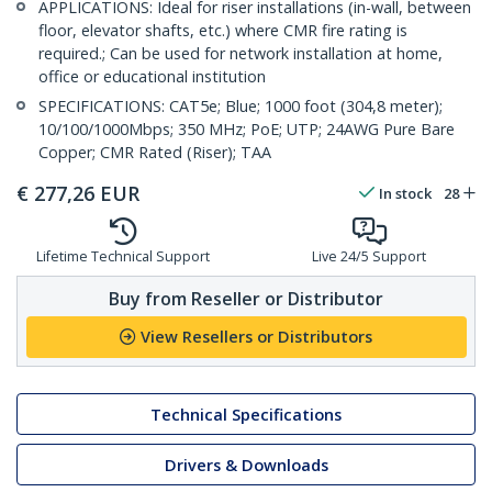
APPLICATIONS: Ideal for riser installations (in-wall, between
floor, elevator shafts, etc.) where CMR fire rating is
required.; Can be used for network installation at home,
office or educational institution
SPECIFICATIONS: CAT5e; Blue; 1000 foot (304,8 meter);
10/100/1000Mbps; 350 MHz; PoE; UTP; 24AWG Pure Bare
Copper; CMR Rated (Riser); TAA
€
277,26
EUR
In stock
28
Lifetime Technical Support
Live 24/5 Support
Buy from Reseller or Distributor
View Resellers or Distributors
Technical Specifications
Drivers & Downloads