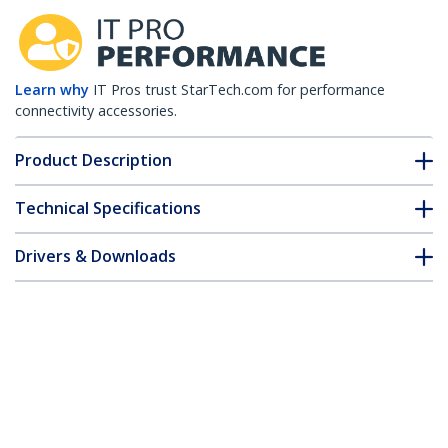
Learn why
IT Pros trust StarTech.com for performance
connectivity accessories.
Product Description
Technical Specifications
Drivers & Downloads
FAQ & Compliance
Customer Q&A
*Product appearance and specifications are subject to change
without notice.