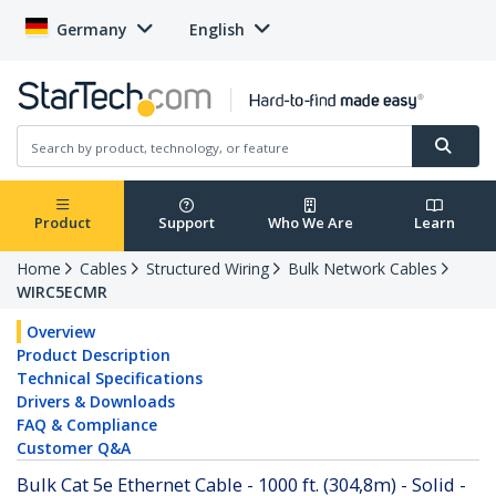
Germany
English
Product
Support
Who We Are
Learn
Home
Cables
Structured Wiring
Bulk Network Cables
WIRC5ECMR
Overview
Product Description
Technical Specifications
Drivers & Downloads
FAQ & Compliance
Customer Q&A
Bulk Cat 5e Ethernet Cable - 1000 ft. (304,8m) - Solid -