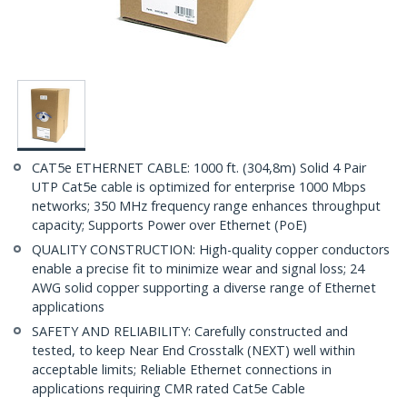
CAT5e ETHERNET CABLE: 1000 ft. (304,8m) Solid 4 Pair
UTP Cat5e cable is optimized for enterprise 1000 Mbps
networks; 350 MHz frequency range enhances throughput
capacity; Supports Power over Ethernet (PoE)
QUALITY CONSTRUCTION: High-quality copper conductors
enable a precise fit to minimize wear and signal loss; 24
AWG solid copper supporting a diverse range of Ethernet
applications
SAFETY AND RELIABILITY: Carefully constructed and
tested, to keep Near End Crosstalk (NEXT) well within
acceptable limits; Reliable Ethernet connections in
applications requiring CMR rated Cat5e Cable