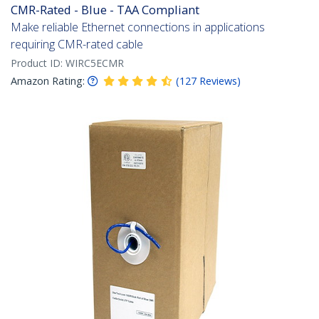
CMR-Rated - Blue - TAA Compliant
Make reliable Ethernet connections in applications
requiring CMR-rated cable
Product ID:
WIRC5ECMR
Amazon Rating:
(
127
Reviews
)